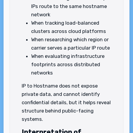
IPs route to the same hostname
network
When tracking load-balanced
clusters across cloud platforms
When researching which region or
carrier serves a particular IP route
When evaluating infrastructure
footprints across distributed
networks
IP to Hostname does not expose
private data, and cannot identify
confidential details, but it helps reveal
structure behind public-facing
systems.
Interpretation of