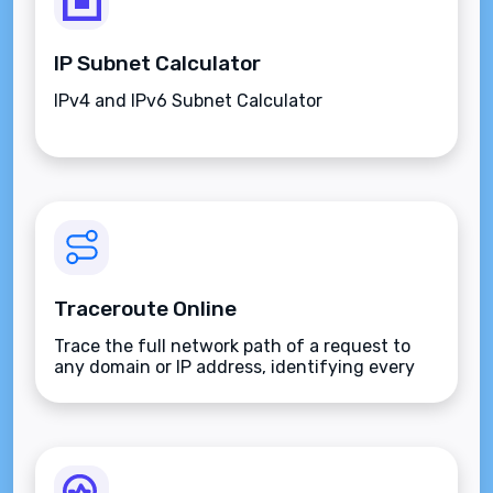
IP Subnet Calculator
IPv4 and IPv6 Subnet Calculator
Traceroute Online
Trace the full network path of a request to
any domain or IP address, identifying every
hop and measuring latency along the route.