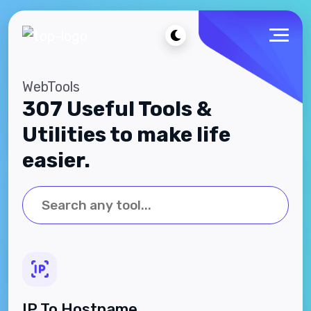
WebTools
307 Useful Tools &
Utilities to make life
easier.
IP To Hostname