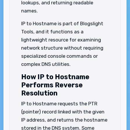
lookups, and returning readable
names.
IP to Hostname is part of Blogslight
Tools, and it functions as a
lightweight resource for examining
network structure without requiring
specialized console commands or
complex DNS utilities.
How IP to Hostname
Performs Reverse
Resolution
IP to Hostname requests the PTR
(pointer) record linked with the given
IP address, and returns the hostname
stored in the DNS system. Some