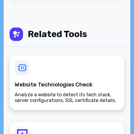
Related Tools
Website Technologies Check
Analyze a website to detect its tech stack,
server configurations, SSL certificate details,
and hosting provider.