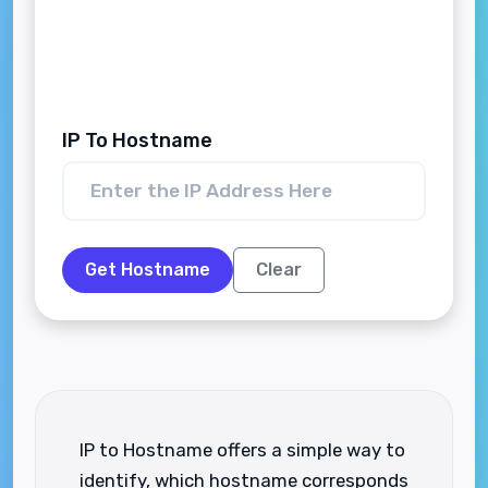
IP To Hostname
Get Hostname
Clear
IP to Hostname offers a simple way to
identify, which hostname corresponds