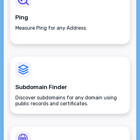
Ping
Measure Ping for any Address.
Subdomain Finder
Discover subdomains for any domain using
public records and certificates.