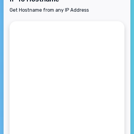
Get Hostname from any IP Address