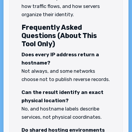
how traffic flows, and how servers
organize their identity.
Frequently Asked
Questions (About This
Tool Only)
Does every IP address return a
hostname?
Not always, and some networks
choose not to publish reverse records.
Can the result identify an exact
physical location?
No, and hostname labels describe
services, not physical coordinates.
Do shared hosting environments