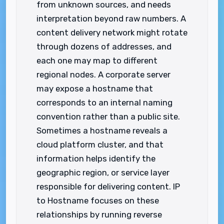
from unknown sources, and needs
interpretation beyond raw numbers. A
content delivery network might rotate
through dozens of addresses, and
each one may map to different
regional nodes. A corporate server
may expose a hostname that
corresponds to an internal naming
convention rather than a public site.
Sometimes a hostname reveals a
cloud platform cluster, and that
information helps identify the
geographic region, or service layer
responsible for delivering content. IP
to Hostname focuses on these
relationships by running reverse