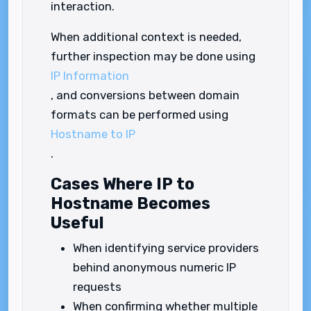
interaction.
When additional context is needed,
further inspection may be done using
IP Information
, and conversions between domain
formats can be performed using
Hostname to IP
.
Cases Where IP to
Hostname Becomes
Useful
When identifying service providers
behind anonymous numeric IP
requests
When confirming whether multiple