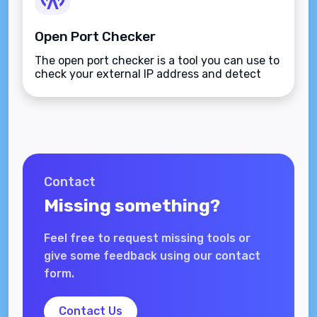
Open Port Checker
The open port checker is a tool you can use to
check your external IP address and detect
open ports on your connection.
Contact
Missing something?
Feel free to request missing tools or
give some feedback using our contact
form.
Contact Us