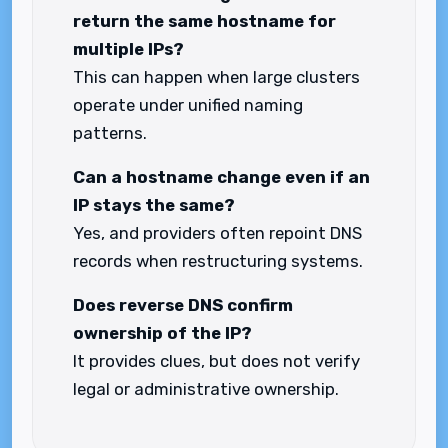
return the same hostname for
multiple IPs?
This can happen when large clusters
operate under unified naming
patterns.
Can a hostname change even if an
IP stays the same?
Yes, and providers often repoint DNS
records when restructuring systems.
Does reverse DNS confirm
ownership of the IP?
It provides clues, but does not verify
legal or administrative ownership.