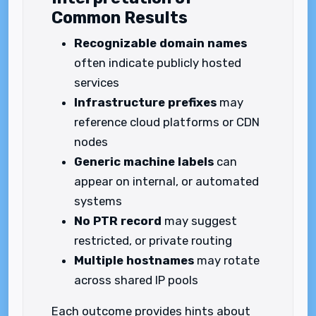
Common Results
Recognizable domain names
often indicate publicly hosted
services
Infrastructure prefixes
may
reference cloud platforms or CDN
nodes
Generic machine labels
can
appear on internal, or automated
systems
No PTR record
may suggest
restricted, or private routing
Multiple hostnames
may rotate
across shared IP pools
Each outcome provides hints about