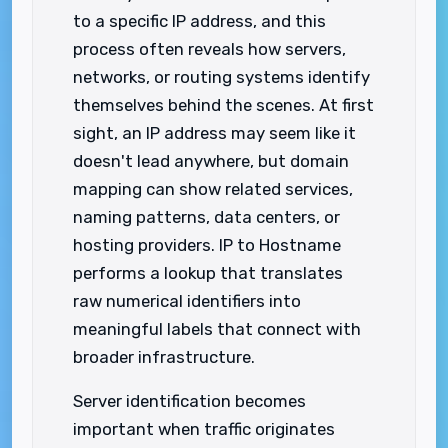
to a specific IP address, and this
process often reveals how servers,
networks, or routing systems identify
themselves behind the scenes. At first
sight, an IP address may seem like it
doesn't lead anywhere, but domain
mapping can show related services,
naming patterns, data centers, or
hosting providers. IP to Hostname
performs a lookup that translates
raw numerical identifiers into
meaningful labels that connect with
broader infrastructure.
Server identification becomes
important when traffic originates