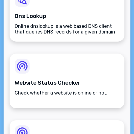
Dns Lookup
Online dnslookup is a web based DNS client
that queries DNS records for a given domain
name.
Website Status Checker
Check whether a website is online or not.