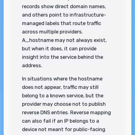
records show direct domain names,
and others point to infrastructure-
managed labels that route traffic
across multiple providers.
A_hostname may not always exist,
but when it does, it can provide
insight into the service behind the
address.
In situations where the hostname
does not appear, traffic may still
belong to a known service, but the
provider may choose not to publish
reverse DNS entries. Reverse mapping
can also fail if an IP belongs to a
device not meant for public-facing