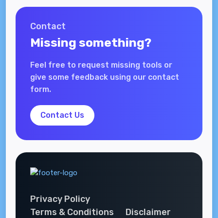
Contact
Missing something?
Feel free to request missing tools or
give some feedback using our contact
form.
Contact Us
Privacy Policy
Terms & Conditions
Disclaimer