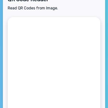
Read QR Codes from Image.