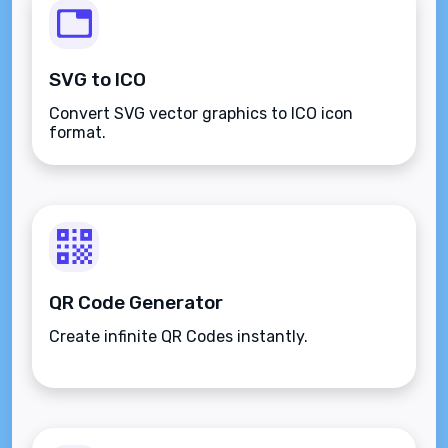
SVG to ICO
Convert SVG vector graphics to ICO icon
format.
QR Code Generator
Create infinite QR Codes instantly.