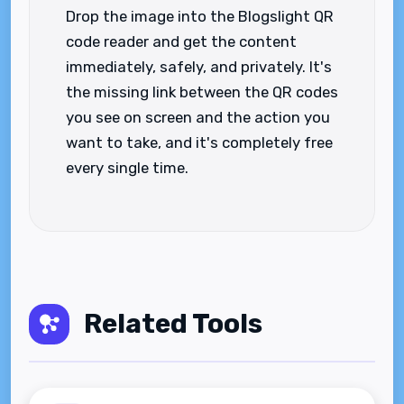
Drop the image into the Blogslight QR
code reader and get the content
immediately, safely, and privately. It's
the missing link between the QR codes
you see on screen and the action you
want to take, and it's completely free
every single time.
Related Tools