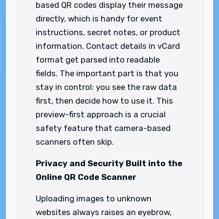
based QR codes display their message
directly, which is handy for event
instructions, secret notes, or product
information. Contact details in vCard
format get parsed into readable
fields. The important part is that you
stay in control: you see the raw data
first, then decide how to use it. This
preview-first approach is a crucial
safety feature that camera-based
scanners often skip.
Privacy and Security Built into the
Online QR Code Scanner
Uploading images to unknown
websites always raises an eyebrow,