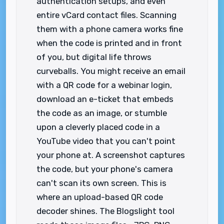
authentication setups, and even
entire vCard contact files. Scanning
them with a phone camera works fine
when the code is printed and in front
of you, but digital life throws
curveballs. You might receive an email
with a QR code for a webinar login,
download an e-ticket that embeds
the code as an image, or stumble
upon a cleverly placed code in a
YouTube video that you can't point
your phone at. A screenshot captures
the code, but your phone's camera
can't scan its own screen. This is
where an upload-based QR code
decoder shines. The Blogslight tool