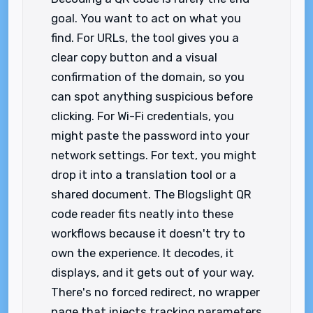
goal. You want to act on what you
find. For URLs, the tool gives you a
clear copy button and a visual
confirmation of the domain, so you
can spot anything suspicious before
clicking. For Wi-Fi credentials, you
might paste the password into your
network settings. For text, you might
drop it into a translation tool or a
shared document. The Blogslight QR
code reader fits neatly into these
workflows because it doesn't try to
own the experience. It decodes, it
displays, and it gets out of your way.
There's no forced redirect, no wrapper
page that injects tracking parameters