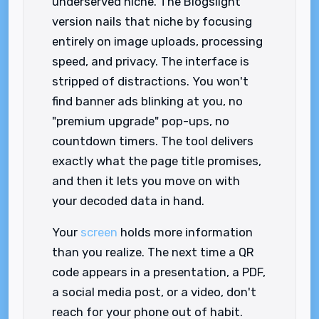
underserved niche. The Blogslight
version nails that niche by focusing
entirely on image uploads, processing
speed, and privacy. The interface is
stripped of distractions. You won't
find banner ads blinking at you, no
"premium upgrade" pop-ups, no
countdown timers. The tool delivers
exactly what the page title promises,
and then it lets you move on with
your decoded data in hand.
Your
screen
holds more information
than you realize. The next time a QR
code appears in a presentation, a PDF,
a social media post, or a video, don't
reach for your phone out of habit.