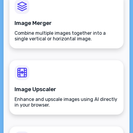
Image Merger
Combine multiple images together into a
single vertical or horizontal image.
Image Upscaler
Enhance and upscale images using AI directly
in your browser.