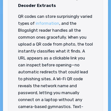
Decoder Extracts
QR codes can store surprisingly varied
types of
information
, and the
Blogslight reader handles all the
common ones gracefully. When you
upload a QR code from photo, the tool
instantly classifies what it finds. A
URL appears as a clickable link you
can inspect before opening—no
automatic redirects that could lead
to phishing sites. A Wi-Fi QR code
reveals the network name and
password, letting you manually
connect on a laptop without any
camera-based gymnastics. Text-