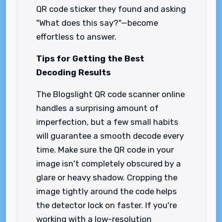
QR code sticker they found and asking
"What does this say?"—become
effortless to answer.
Tips for Getting the Best
Decoding Results
The Blogslight QR code scanner online
handles a surprising amount of
imperfection, but a few small habits
will guarantee a smooth decode every
time. Make sure the QR code in your
image isn't completely obscured by a
glare or heavy shadow. Cropping the
image tightly around the code helps
the detector lock on faster. If you're
working with a low-resolution