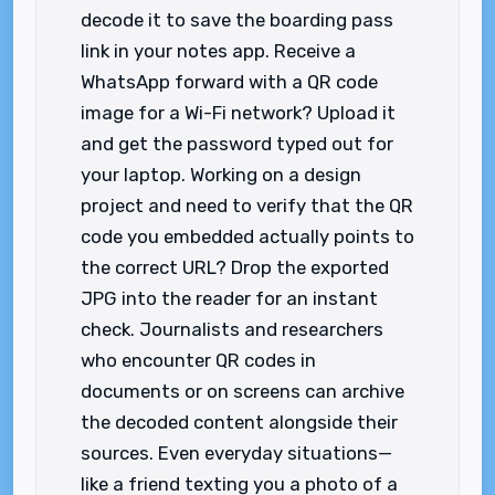
decode it to save the boarding pass
link in your notes app. Receive a
WhatsApp forward with a QR code
image for a Wi-Fi network? Upload it
and get the password typed out for
your laptop. Working on a design
project and need to verify that the QR
code you embedded actually points to
the correct URL? Drop the exported
JPG into the reader for an instant
check. Journalists and researchers
who encounter QR codes in
documents or on screens can archive
the decoded content alongside their
sources. Even everyday situations—
like a friend texting you a photo of a