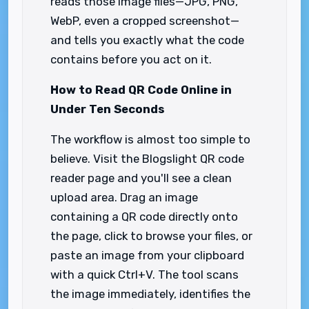
reads those image files—JPG, PNG,
WebP, even a cropped screenshot—
and tells you exactly what the code
contains before you act on it.
How to Read QR Code Online in
Under Ten Seconds
The workflow is almost too simple to
believe. Visit the Blogslight QR code
reader page and you'll see a clean
upload area. Drag an image
containing a QR code directly onto
the page, click to browse your files, or
paste an image from your clipboard
with a quick Ctrl+V. The tool scans
the image immediately, identifies the