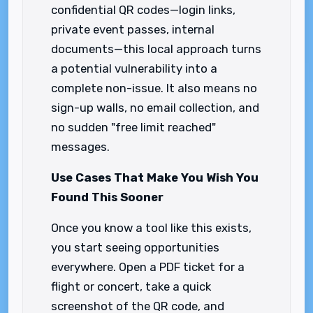
confidential QR codes—login links,
private event passes, internal
documents—this local approach turns
a potential vulnerability into a
complete non-issue. It also means no
sign-up walls, no email collection, and
no sudden "free limit reached"
messages.
Use Cases That Make You Wish You
Found This Sooner
Once you know a tool like this exists,
you start seeing opportunities
everywhere. Open a PDF ticket for a
flight or concert, take a quick
screenshot of the QR code, and