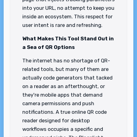
into your URL, no attempt to keep you
inside an ecosystem. This respect for
user intent is rare and refreshing.
What Makes This Tool Stand Out in
a Sea of QR Options
The internet has no shortage of QR-
related tools, but many of them are
actually code generators that tacked
on a reader as an afterthought, or
they're mobile apps that demand
camera permissions and push
notifications. A true online QR code
reader designed for desktop
workflows occupies a specific and