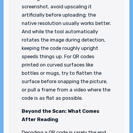
screenshot, avoid upscaling it
artificially before uploading; the
native resolution usually works better.
And while the tool automatically
rotates the image during detection,
keeping the code roughly upright
speeds things up. For QR codes
printed on curved surfaces like
bottles or mugs, try to flatten the
surface before snapping the picture,
or pull a frame from a video where the
code is as flat as possible.
Beyond the Scan: What Comes
After Reading
Decoding a QR code is rarely the end