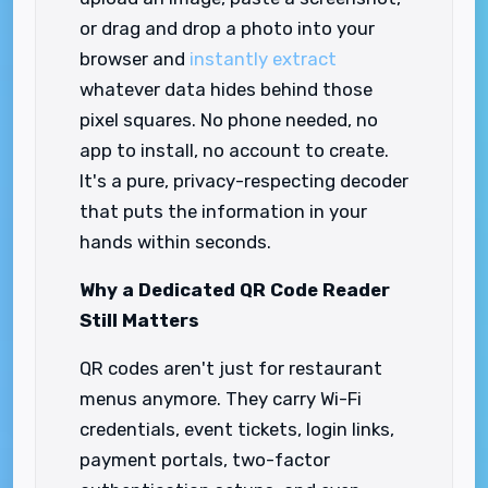
or drag and drop a photo into your
browser and
instantly extract
whatever data hides behind those
pixel squares. No phone needed, no
app to install, no account to create.
It's a pure, privacy-respecting decoder
that puts the information in your
hands within seconds.
Why a Dedicated QR Code Reader
Still Matters
QR codes aren't just for restaurant
menus anymore. They carry Wi-Fi
credentials, event tickets, login links,
payment portals, two-factor