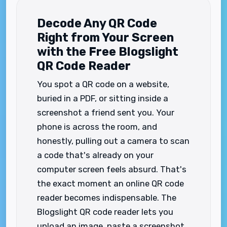
Decode Any QR Code
Right from Your Screen
with the Free Blogslight
QR Code Reader
You spot a QR code on a website,
buried in a PDF, or sitting inside a
screenshot a friend sent you. Your
phone is across the room, and
honestly, pulling out a camera to scan
a code that's already on your
computer screen feels absurd. That's
the exact moment an online QR code
reader becomes indispensable. The
Blogslight QR code reader lets you
upload an image, paste a screenshot,