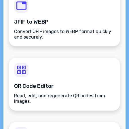
JFIF to WEBP
Convert JFIF images to WEBP format quickly
and securely.
QR Code Editor
Read, edit, and regenerate QR codes from
images.