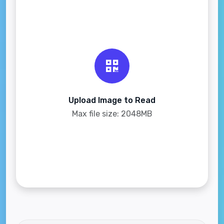
Upload Image to Read
Max file size: 2048MB