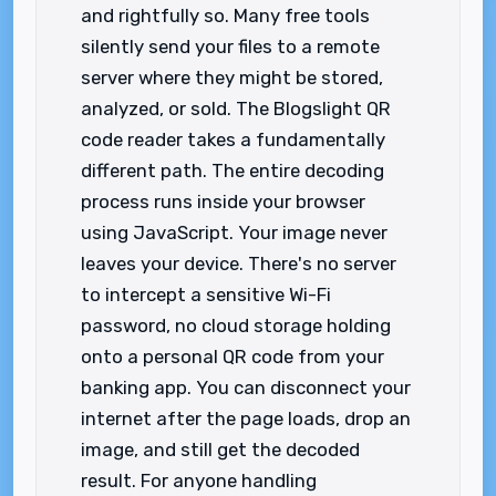
and rightfully so. Many free tools
silently send your files to a remote
server where they might be stored,
analyzed, or sold. The Blogslight QR
code reader takes a fundamentally
different path. The entire decoding
process runs inside your browser
using JavaScript. Your image never
leaves your device. There's no server
to intercept a sensitive Wi-Fi
password, no cloud storage holding
onto a personal QR code from your
banking app. You can disconnect your
internet after the page loads, drop an
image, and still get the decoded
result. For anyone handling