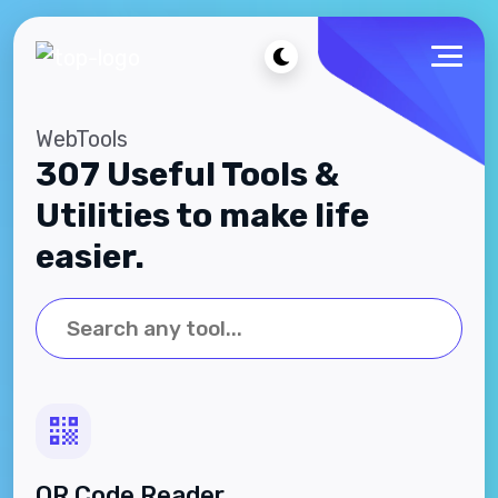
WebTools
307 Useful Tools &
Utilities to make life
easier.
QR Code Reader