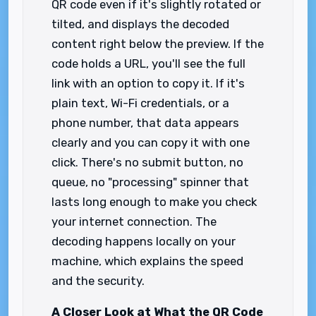
QR code even if it's slightly rotated or
tilted, and displays the decoded
content right below the preview. If the
code holds a URL, you'll see the full
link with an option to copy it. If it's
plain text, Wi-Fi credentials, or a
phone number, that data appears
clearly and you can copy it with one
click. There's no submit button, no
queue, no "processing" spinner that
lasts long enough to make you check
your internet connection. The
decoding happens locally on your
machine, which explains the speed
and the security.
A Closer Look at What the QR Code