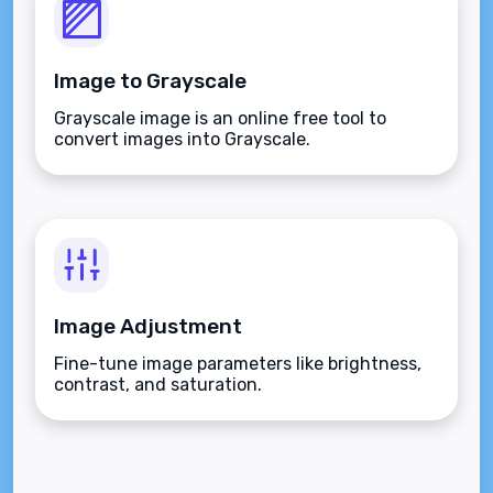
Image to Grayscale
Grayscale image is an online free tool to
convert images into Grayscale.
Image Adjustment
Fine-tune image parameters like brightness,
contrast, and saturation.