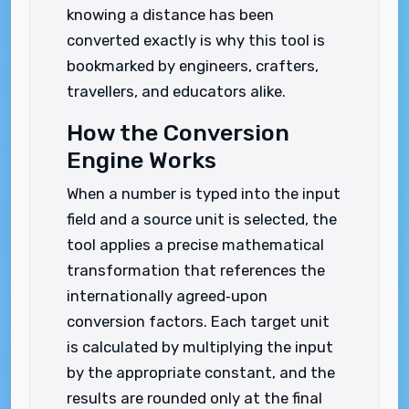
knowing a distance has been
converted exactly is why this tool is
bookmarked by engineers, crafters,
travellers, and educators alike.
How the Conversion
Engine Works
When a number is typed into the input
field and a source unit is selected, the
tool applies a precise mathematical
transformation that references the
internationally agreed‑upon
conversion factors. Each target unit
is calculated by multiplying the input
by the appropriate constant, and the
results are rounded only at the final