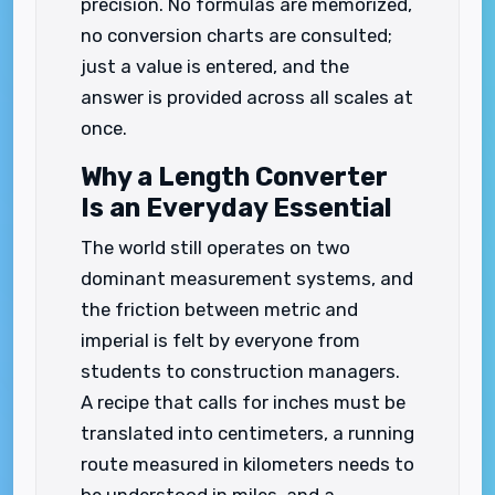
precision. No formulas are memorized,
no conversion charts are consulted;
just a value is entered, and the
answer is provided across all scales at
once.
Why a Length Converter
Is an Everyday Essential
The world still operates on two
dominant measurement systems, and
the friction between metric and
imperial is felt by everyone from
students to construction managers.
A recipe that calls for inches must be
translated into centimeters, a running
route measured in kilometers needs to
be understood in miles, and a