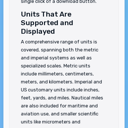
single click of a download button.
Units That Are
Supported and
Displayed
A comprehensive range of units is
covered, spanning both the metric
and imperial systems as well as
specialized scales. Metric units
include millimeters, centimeters,
meters, and kilometers. Imperial and
US customary units include inches,
feet, yards, and miles. Nautical miles
are also included for maritime and
aviation use, and smaller scientific
units like micrometers and