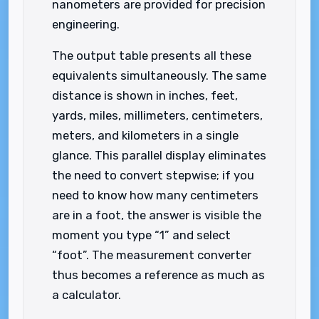
nanometers are provided for precision
engineering.
The output table presents all these
equivalents simultaneously. The same
distance is shown in inches, feet,
yards, miles, millimeters, centimeters,
meters, and kilometers in a single
glance. This parallel display eliminates
the need to convert stepwise; if you
need to know how many centimeters
are in a foot, the answer is visible the
moment you type “1” and select
“foot”. The measurement converter
thus becomes a reference as much as
a calculator.