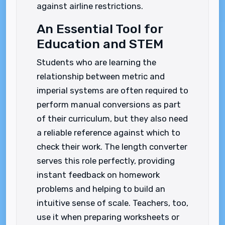
against airline restrictions.
An Essential Tool for
Education and STEM
Students who are learning the
relationship between metric and
imperial systems are often required to
perform manual conversions as part
of their curriculum, but they also need
a reliable reference against which to
check their work. The length converter
serves this role perfectly, providing
instant feedback on homework
problems and helping to build an
intuitive sense of scale. Teachers, too,
use it when preparing worksheets or