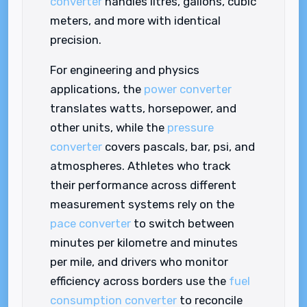
converter
handles litres, gallons, cubic
meters, and more with identical
precision.
For engineering and physics
applications, the
power converter
translates watts, horsepower, and
other units, while the
pressure
converter
covers pascals, bar, psi, and
atmospheres. Athletes who track
their performance across different
measurement systems rely on the
pace converter
to switch between
minutes per kilometre and minutes
per mile, and drivers who monitor
efficiency across borders use the
fuel
consumption converter
to reconcile