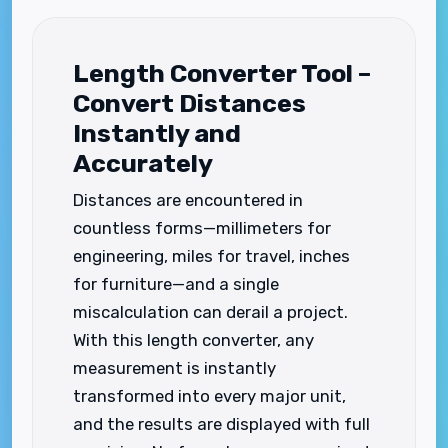
Length Converter Tool –
Convert Distances
Instantly and
Accurately
Distances are encountered in
countless forms—millimeters for
engineering, miles for travel, inches
for furniture—and a single
miscalculation can derail a project.
With this length converter, any
measurement is instantly
transformed into every major unit,
and the results are displayed with full