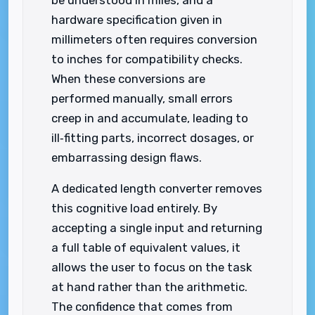
hardware specification given in
millimeters often requires conversion
to inches for compatibility checks.
When these conversions are
performed manually, small errors
creep in and accumulate, leading to
ill‑fitting parts, incorrect dosages, or
embarrassing design flaws.
A dedicated length converter removes
this cognitive load entirely. By
accepting a single input and returning
a full table of equivalent values, it
allows the user to focus on the task
at hand rather than the arithmetic.
The confidence that comes from