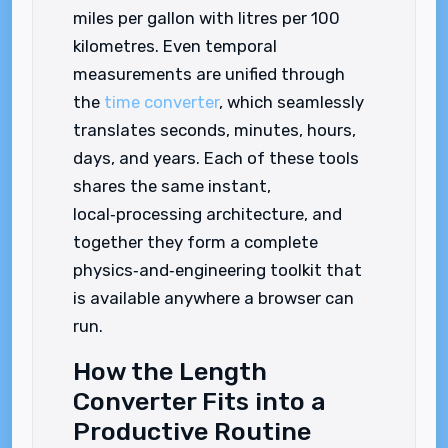
miles per gallon with litres per 100
kilometres. Even temporal
measurements are unified through
the
time converter
, which seamlessly
translates seconds, minutes, hours,
days, and years. Each of these tools
shares the same instant,
local‑processing architecture, and
together they form a complete
physics‑and‑engineering toolkit that
is available anywhere a browser can
run.
How the Length
Converter Fits into a
Productive Routine