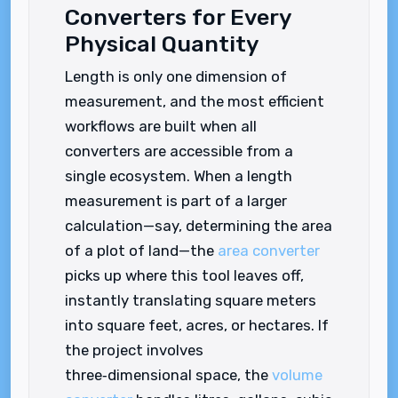
Converters for Every
Physical Quantity
Length is only one dimension of
measurement, and the most efficient
workflows are built when all
converters are accessible from a
single ecosystem. When a length
measurement is part of a larger
calculation—say, determining the area
of a plot of land—the
area converter
picks up where this tool leaves off,
instantly translating square meters
into square feet, acres, or hectares. If
the project involves
three‑dimensional space, the
volume