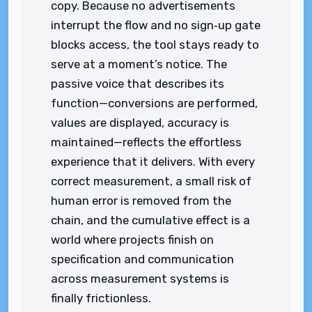
copy. Because no advertisements
interrupt the flow and no sign‑up gate
blocks access, the tool stays ready to
serve at a moment’s notice. The
passive voice that describes its
function—conversions are performed,
values are displayed, accuracy is
maintained—reflects the effortless
experience that it delivers. With every
correct measurement, a small risk of
human error is removed from the
chain, and the cumulative effect is a
world where projects finish on
specification and communication
across measurement systems is
finally frictionless.