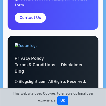
form.
Contact Us
Privacy Policy
Terms & Conditions
Disclaimer
Blog
© Blogslight.com. All Rights Reserved.
This website uses Cookies to ensure optimal user
experience.
OK