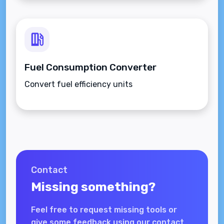
Fuel Consumption Converter
Convert fuel efficiency units
Contact
Missing something?
Feel free to request missing tools or
give some feedback using our contact