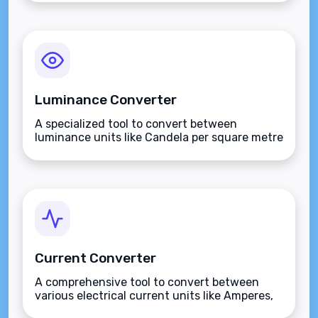
Luminance Converter
A specialized tool to convert between
luminance units like Candela per square metre
(nits), Stilbs, and Lamberts.
Current Converter
A comprehensive tool to convert between
various electrical current units like Amperes,
Milliamperes, and more.