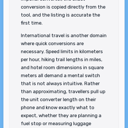
conversion is copied directly from the
tool, and the listing is accurate the
first time.
International travel is another domain
where quick conversions are
necessary. Speed limits in kilometers
per hour, hiking trail lengths in miles,
and hotel room dimensions in square
meters all demand a mental switch
that is not always intuitive. Rather
than approximating, travellers pull up
the unit converter length on their
phone and know exactly what to
expect, whether they are planning a
fuel stop or measuring luggage