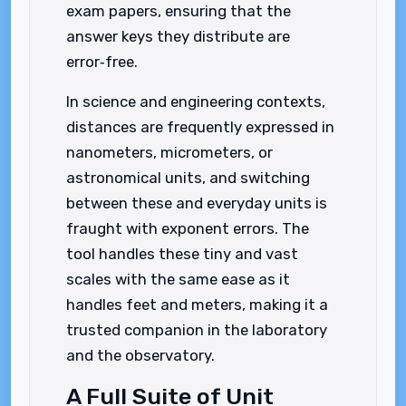
exam papers, ensuring that the
answer keys they distribute are
error‑free.
In science and engineering contexts,
distances are frequently expressed in
nanometers, micrometers, or
astronomical units, and switching
between these and everyday units is
fraught with exponent errors. The
tool handles these tiny and vast
scales with the same ease as it
handles feet and meters, making it a
trusted companion in the laboratory
and the observatory.
A Full Suite of Unit