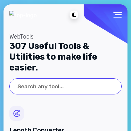
WebTools
307 Useful Tools &
Utilities to make life
easier.
Length Converter