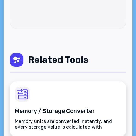
Related Tools
Memory / Storage Converter
Memory units are converted instantly, and
every storage value is calculated with
precision.