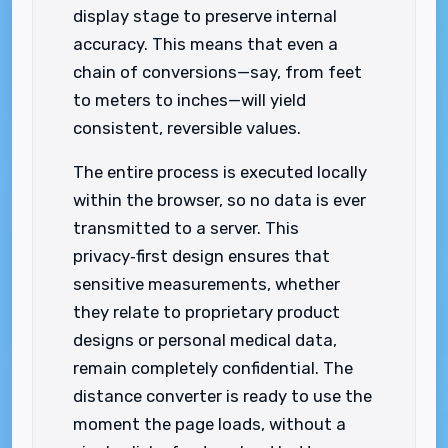
display stage to preserve internal
accuracy. This means that even a
chain of conversions—say, from feet
to meters to inches—will yield
consistent, reversible values.
The entire process is executed locally
within the browser, so no data is ever
transmitted to a server. This
privacy‑first design ensures that
sensitive measurements, whether
they relate to proprietary product
designs or personal medical data,
remain completely confidential. The
distance converter is ready to use the
moment the page loads, without a