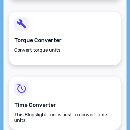
Torque Converter
Convert torque units
Time Converter
This Blogslight tool is best to convert time
units.