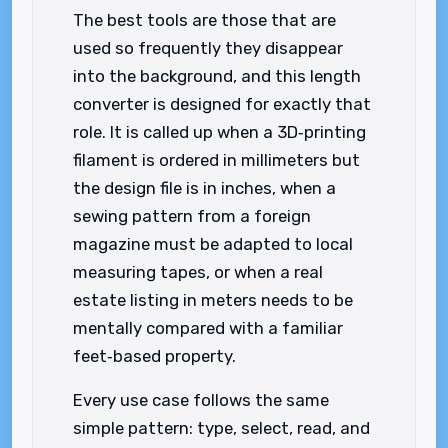
The best tools are those that are
used so frequently they disappear
into the background, and this length
converter is designed for exactly that
role. It is called up when a 3D‑printing
filament is ordered in millimeters but
the design file is in inches, when a
sewing pattern from a foreign
magazine must be adapted to local
measuring tapes, or when a real
estate listing in meters needs to be
mentally compared with a familiar
feet‑based property.
Every use case follows the same
simple pattern: type, select, read, and