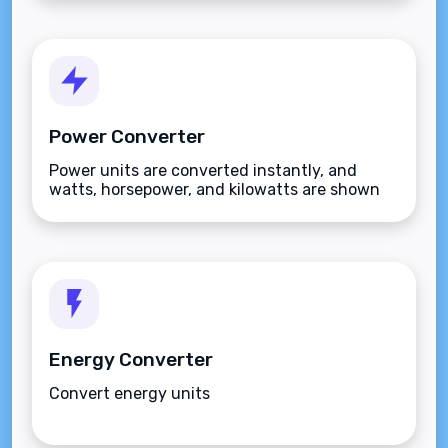
Power Converter
Power units are converted instantly, and
watts, horsepower, and kilowatts are shown
together.
Energy Converter
Convert energy units