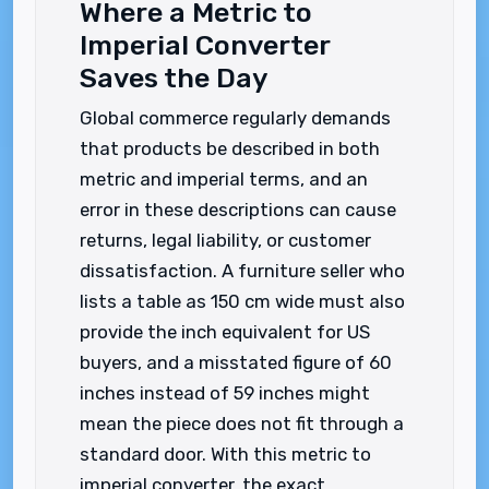
Where a Metric to
Imperial Converter
Saves the Day
Global commerce regularly demands
that products be described in both
metric and imperial terms, and an
error in these descriptions can cause
returns, legal liability, or customer
dissatisfaction. A furniture seller who
lists a table as 150 cm wide must also
provide the inch equivalent for US
buyers, and a misstated figure of 60
inches instead of 59 inches might
mean the piece does not fit through a
standard door. With this metric to
imperial converter, the exact