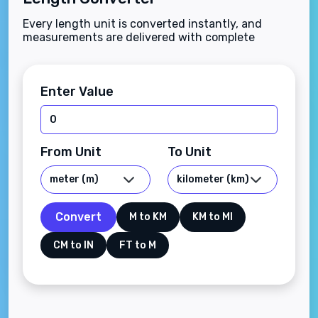
Every length unit is converted instantly, and
measurements are delivered with complete
accuracy.
Enter Value
From Unit
To Unit
Convert
M to KM
KM to MI
CM to IN
FT to M