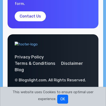
form.
Contact Us
Privacy Policy
Terms & Conditions
Disclaimer
Blog
© Blogslight.com. All Rights Reserved.
This website uses Cookies to ensure optimal user
experience.
OK