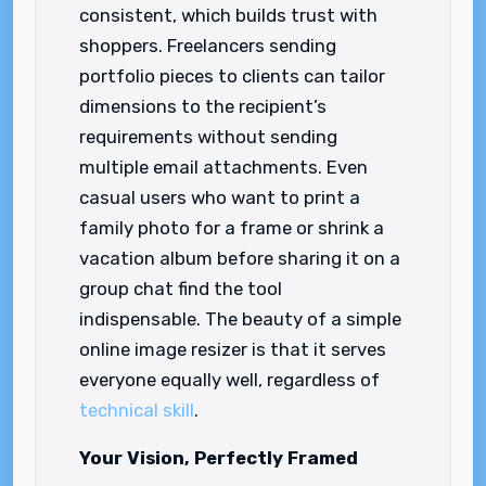
consistent, which builds trust with
shoppers. Freelancers sending
portfolio pieces to clients can tailor
dimensions to the recipient’s
requirements without sending
multiple email attachments. Even
casual users who want to print a
family photo for a frame or shrink a
vacation album before sharing it on a
group chat find the tool
indispensable. The beauty of a simple
online image resizer is that it serves
everyone equally well, regardless of
technical skill
.
Your Vision, Perfectly Framed