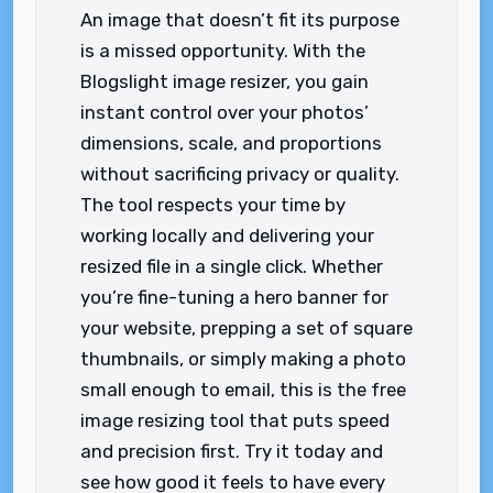
An image that doesn’t fit its purpose
is a missed opportunity. With the
Blogslight image resizer, you gain
instant control over your photos’
dimensions, scale, and proportions
without sacrificing privacy or quality.
The tool respects your time by
working locally and delivering your
resized file in a single click. Whether
you’re fine-tuning a hero banner for
your website, prepping a set of square
thumbnails, or simply making a photo
small enough to email, this is the free
image resizing tool that puts speed
and precision first. Try it today and
see how good it feels to have every