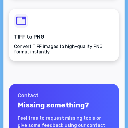
TIFF to PNG
Convert TIFF images to high-quality PNG
format instantly.
Contact
Missing something?
Feel free to request missing tools or
give some feedback using our contact