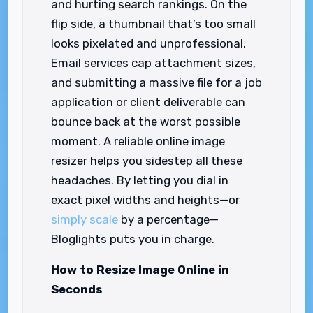
and hurting search rankings. On the
flip side, a thumbnail that’s too small
looks pixelated and unprofessional.
Email services cap attachment sizes,
and submitting a massive file for a job
application or client deliverable can
bounce back at the worst possible
moment. A reliable online image
resizer helps you sidestep all these
headaches. By letting you dial in
exact pixel widths and heights—or
simply scale
by a percentage—
Bloglights puts you in charge.
How to Resize Image Online in
Seconds