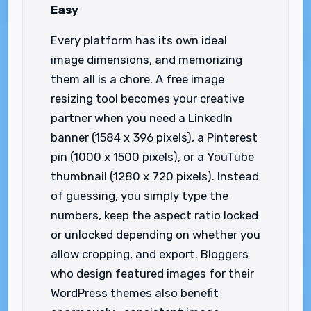
Easy
Every platform has its own ideal
image dimensions, and memorizing
them all is a chore. A free image
resizing tool becomes your creative
partner when you need a LinkedIn
banner (1584 x 396 pixels), a Pinterest
pin (1000 x 1500 pixels), or a YouTube
thumbnail (1280 x 720 pixels). Instead
of guessing, you simply type the
numbers, keep the aspect ratio locked
or unlocked depending on whether you
allow cropping, and export. Bloggers
who design featured images for their
WordPress themes also benefit