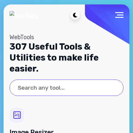
WebTools
307 Useful Tools &
Utilities to make life
easier.
Image Resizer