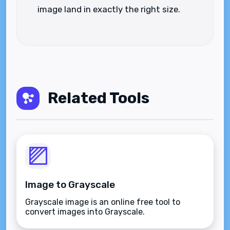
image land in exactly the right size.
Related Tools
Image to Grayscale
Grayscale image is an online free tool to
convert images into Grayscale.