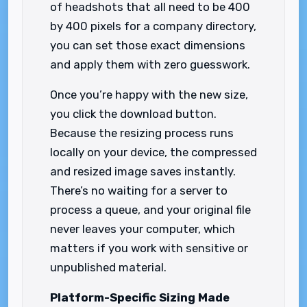
of headshots that all need to be 400
by 400 pixels for a company directory,
you can set those exact dimensions
and apply them with zero guesswork.
Once you’re happy with the new size,
you click the download button.
Because the resizing process runs
locally on your device, the compressed
and resized image saves instantly.
There’s no waiting for a server to
process a queue, and your original file
never leaves your computer, which
matters if you work with sensitive or
unpublished material.
Platform-Specific Sizing Made