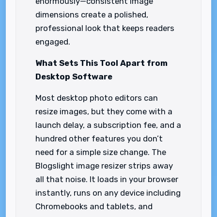
enormously—consistent image
dimensions create a polished,
professional look that keeps readers
engaged.
What Sets This Tool Apart from
Desktop Software
Most desktop photo editors can
resize images, but they come with a
launch delay, a subscription fee, and a
hundred other features you don’t
need for a simple size change. The
Blogslight image resizer strips away
all that noise. It loads in your browser
instantly, runs on any device including
Chromebooks and tablets, and