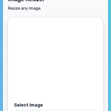
Resize any Image.
Select Image