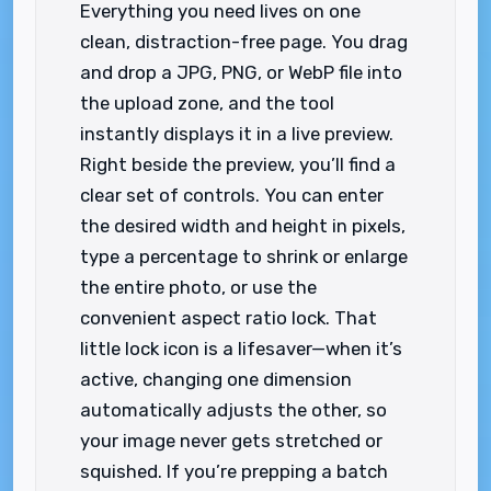
Everything you need lives on one
clean, distraction-free page. You drag
and drop a JPG, PNG, or WebP file into
the upload zone, and the tool
instantly displays it in a live preview.
Right beside the preview, you’ll find a
clear set of controls. You can enter
the desired width and height in pixels,
type a percentage to shrink or enlarge
the entire photo, or use the
convenient aspect ratio lock. That
little lock icon is a lifesaver—when it’s
active, changing one dimension
automatically adjusts the other, so
your image never gets stretched or
squished. If you’re prepping a batch