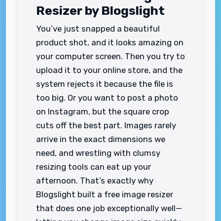
Resizer by Blogslight
You’ve just snapped a beautiful
product shot, and it looks amazing on
your computer screen. Then you try to
upload it to your online store, and the
system rejects it because the file is
too big. Or you want to post a photo
on Instagram, but the square crop
cuts off the best part. Images rarely
arrive in the exact dimensions we
need, and wrestling with clumsy
resizing tools can eat up your
afternoon. That’s exactly why
Blogslight built a free image resizer
that does one job exceptionally well—