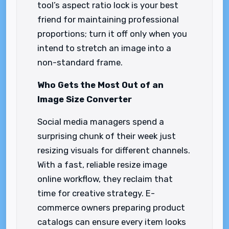
tool’s aspect ratio lock is your best
friend for maintaining professional
proportions; turn it off only when you
intend to stretch an image into a
non-standard frame.
Who Gets the Most Out of an
Image Size Converter
Social media managers spend a
surprising chunk of their week just
resizing visuals for different channels.
With a fast, reliable resize image
online workflow, they reclaim that
time for creative strategy. E-
commerce owners preparing product
catalogs can ensure every item looks