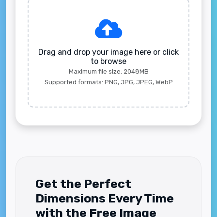
Drag and drop your image here or click
to browse
Maximum file size: 2048MB
Supported formats: PNG, JPG, JPEG, WebP
Get the Perfect
Dimensions Every Time
with the Free Image