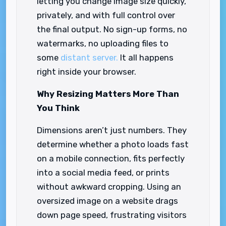
letting you change image size quickly,
privately, and with full control over
the final output. No sign-up forms, no
watermarks, no uploading files to
some
distant server.
It all happens
right inside your browser.
Why Resizing Matters More Than
You Think
Dimensions aren’t just numbers. They
determine whether a photo loads fast
on a mobile connection, fits perfectly
into a social media feed, or prints
without awkward cropping. Using an
oversized image on a website drags
down page speed, frustrating visitors