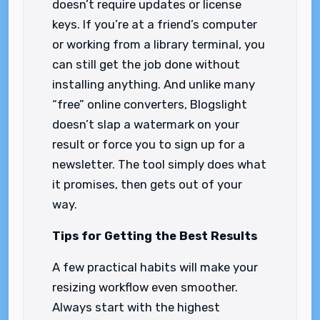
doesn’t require updates or license
keys. If you’re at a friend’s computer
or working from a library terminal, you
can still get the job done without
installing anything. And unlike many
“free” online converters, Blogslight
doesn’t slap a watermark on your
result or force you to sign up for a
newsletter. The tool simply does what
it promises, then gets out of your
way.
Tips for Getting the Best Results
A few practical habits will make your
resizing workflow even smoother.
Always start with the highest