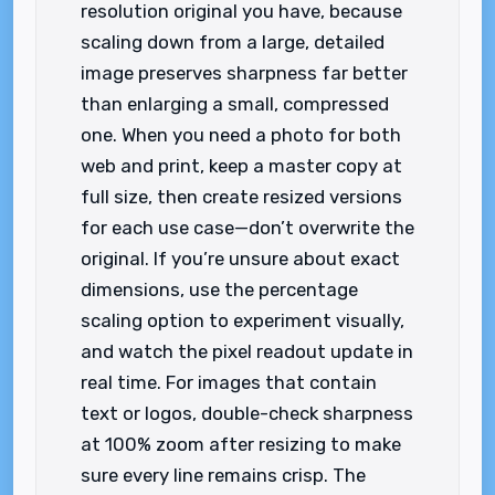
resolution original you have, because
scaling down from a large, detailed
image preserves sharpness far better
than enlarging a small, compressed
one. When you need a photo for both
web and print, keep a master copy at
full size, then create resized versions
for each use case—don’t overwrite the
original. If you’re unsure about exact
dimensions, use the percentage
scaling option to experiment visually,
and watch the pixel readout update in
real time. For images that contain
text or logos, double-check sharpness
at 100% zoom after resizing to make
sure every line remains crisp. The