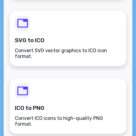
SVG to ICO
Convert SVG vector graphics to ICO icon
format.
ICO to PNG
Convert ICO icons to high-quality PNG
format.