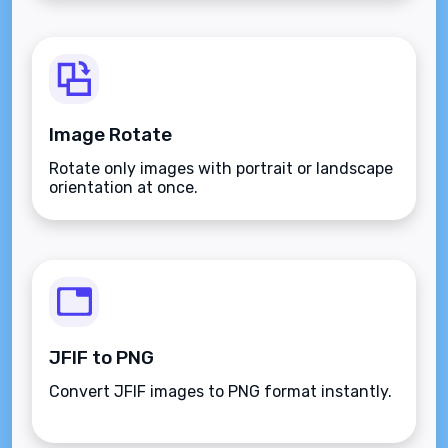
Image Rotate
Rotate only images with portrait or landscape
orientation at once.
JFIF to PNG
Convert JFIF images to PNG format instantly.