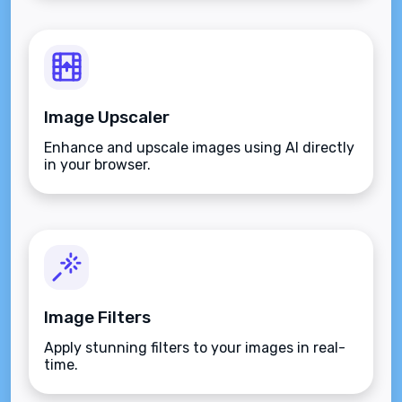
Image Upscaler
Enhance and upscale images using AI directly
in your browser.
Image Filters
Apply stunning filters to your images in real-
time.