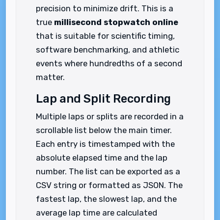
precision to minimize drift. This is a
true
millisecond stopwatch online
that is suitable for scientific timing,
software benchmarking, and athletic
events where hundredths of a second
matter.
Lap and Split Recording
Multiple laps or splits are recorded in a
scrollable list below the main timer.
Each entry is timestamped with the
absolute elapsed time and the lap
number. The list can be exported as a
CSV string or formatted as JSON. The
fastest lap, the slowest lap, and the
average lap time are calculated