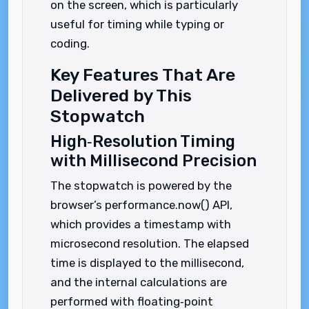
on the screen, which is particularly
useful for timing while typing or
coding.
Key Features That Are
Delivered by This
Stopwatch
High‑Resolution Timing
with Millisecond Precision
The stopwatch is powered by the
browser’s performance.now() API,
which provides a timestamp with
microsecond resolution. The elapsed
time is displayed to the millisecond,
and the internal calculations are
performed with floating‑point