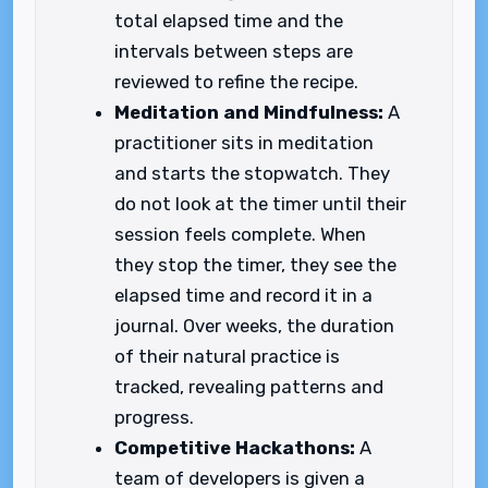
total elapsed time and the
intervals between steps are
reviewed to refine the recipe.
Meditation and Mindfulness:
A
practitioner sits in meditation
and starts the stopwatch. They
do not look at the timer until their
session feels complete. When
they stop the timer, they see the
elapsed time and record it in a
journal. Over weeks, the duration
of their natural practice is
tracked, revealing patterns and
progress.
Competitive Hackathons:
A
team of developers is given a