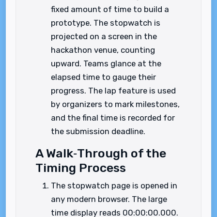
fixed amount of time to build a
prototype. The stopwatch is
projected on a screen in the
hackathon venue, counting
upward. Teams glance at the
elapsed time to gauge their
progress. The lap feature is used
by organizers to mark milestones,
and the final time is recorded for
the submission deadline.
A Walk‑Through of the
Timing Process
The stopwatch page is opened in
any modern browser. The large
time display reads 00:00:00.000.