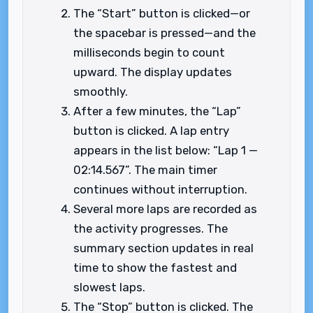
The “Start” button is clicked—or
the spacebar is pressed—and the
milliseconds begin to count
upward. The display updates
smoothly.
After a few minutes, the “Lap”
button is clicked. A lap entry
appears in the list below: “Lap 1 —
02:14.567”. The main timer
continues without interruption.
Several more laps are recorded as
the activity progresses. The
summary section updates in real
time to show the fastest and
slowest laps.
The “Stop” button is clicked. The