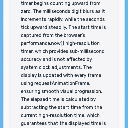
timer begins counting upward from
zero. The milliseconds digit blurs as it
increments rapidly, while the seconds
tick upward steadily. The start time is
captured from the browser’s
performance.now() high‑resolution
timer, which provides sub‑millisecond
accuracy and is not affected by
system clock adjustments. The
display is updated with every frame
using requestAnimationFrame,
ensuring smooth visual progression.
The elapsed time is calculated by
subtracting the start time from the
current high‑resolution time, which
guarantees that the displayed time is