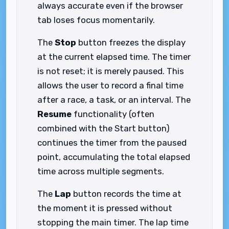
always accurate even if the browser
tab loses focus momentarily.
The
Stop
button freezes the display
at the current elapsed time. The timer
is not reset; it is merely paused. This
allows the user to record a final time
after a race, a task, or an interval. The
Resume
functionality (often
combined with the Start button)
continues the timer from the paused
point, accumulating the total elapsed
time across multiple segments.
The
Lap
button records the time at
the moment it is pressed without
stopping the main timer. The lap time