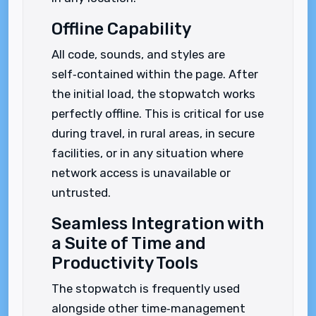
Offline Capability
All code, sounds, and styles are
self‑contained within the page. After
the initial load, the stopwatch works
perfectly offline. This is critical for use
during travel, in rural areas, in secure
facilities, or in any situation where
network access is unavailable or
untrusted.
Seamless Integration with
a Suite of Time and
Productivity Tools
The stopwatch is frequently used
alongside other time‑management