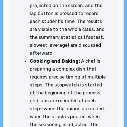
projected on the screen, and the
lap button is pressed to record
each student’s time. The results
are visible to the whole class, and
the summary statistics (fastest,
slowest, average) are discussed
afterward.
Cooking and Baking:
A chef is
preparing a complex dish that
requires precise timing of multiple
steps. The stopwatch is started
at the beginning of the process,
and laps are recorded at each
step—when the onions are added,
when the stock is poured, when
the seasoning is adjusted. The