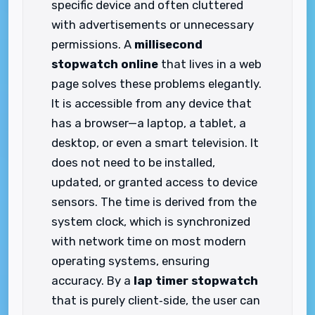
specific device and often cluttered
with advertisements or unnecessary
permissions. A
millisecond
stopwatch online
that lives in a web
page solves these problems elegantly.
It is accessible from any device that
has a browser—a laptop, a tablet, a
desktop, or even a smart television. It
does not need to be installed,
updated, or granted access to device
sensors. The time is derived from the
system clock, which is synchronized
with network time on most modern
operating systems, ensuring
accuracy. By a
lap timer stopwatch
that is purely client‑side, the user can