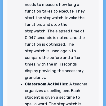
needs to measure how long a
function takes to execute. They
start the stopwatch, invoke the
function, and stop the
stopwatch. The elapsed time of
0.047 seconds is noted, and the
function is optimized. The
stopwatch is used again to
compare the before and after
times, with the milliseconds
display providing the necessary
granularity.
Classroom Activities:
A teacher
organizes a spelling bee. Each
student is given a set time to
spell a word. The stopwatch is