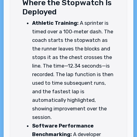
Where the Stopwatch Is
Deployed
Athletic Training:
A sprinter is
timed over a 100‑meter dash. The
coach starts the stopwatch as
the runner leaves the blocks and
stops it as the chest crosses the
line. The time—12.34 seconds—is
recorded. The lap function is then
used to time subsequent runs,
and the fastest lap is
automatically highlighted,
showing improvement over the
session.
Software Performance
Benchmarking:
A developer