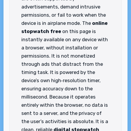
advertisements, demand intrusive
permissions, or fail to work when the
device is in airplane mode. The
online
stopwatch free
on this page is
instantly available on any device with
a browser, without installation or
permissions. It is not monetized
through ads that distract from the
timing task. It is powered by the
device’s own high‑resolution timer,
ensuring accuracy down to the
millisecond. Because it operates
entirely within the browser, no data is
sent to a server, and the privacy of
the user’s activities is absolute. It is a
clean, reliable
digital stopwatch