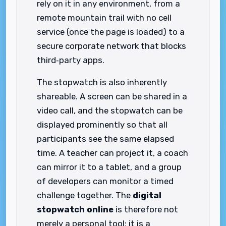
rely on it in any environment, from a
remote mountain trail with no cell
service (once the page is loaded) to a
secure corporate network that blocks
third‑party apps.
The stopwatch is also inherently
shareable. A screen can be shared in a
video call, and the stopwatch can be
displayed prominently so that all
participants see the same elapsed
time. A teacher can project it, a coach
can mirror it to a tablet, and a group
of developers can monitor a timed
challenge together. The
digital
stopwatch online
is therefore not
merely a personal tool; it is a