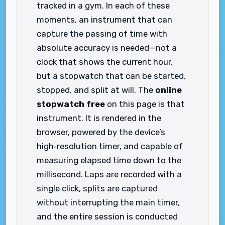
tracked in a gym. In each of these
moments, an instrument that can
capture the passing of time with
absolute accuracy is needed—not a
clock that shows the current hour,
but a stopwatch that can be started,
stopped, and split at will. The
online
stopwatch free
on this page is that
instrument. It is rendered in the
browser, powered by the device’s
high‑resolution timer, and capable of
measuring elapsed time down to the
millisecond. Laps are recorded with a
single click, splits are captured
without interrupting the main timer,
and the entire session is conducted