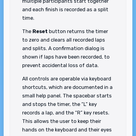
multiple participants start together
and each finish is recorded as a split
time.
The
Reset
button returns the timer
to zero and clears all recorded laps
and splits. A confirmation dialog is
shown if laps have been recorded, to
prevent accidental loss of data.
All controls are operable via keyboard
shortcuts, which are documented in a
small help panel. The spacebar starts
and stops the timer, the “L” key
records a lap, and the “R” key resets.
This allows the user to keep their
hands on the keyboard and their eyes