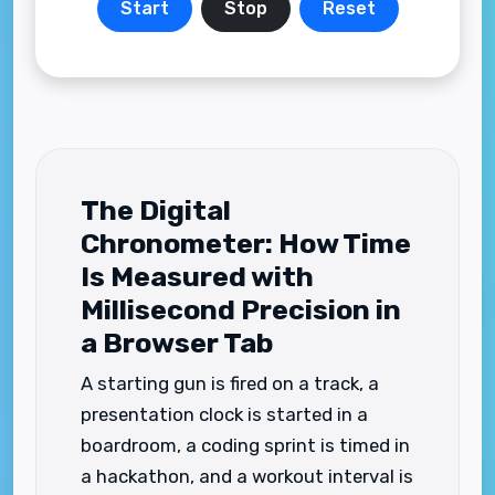
Start
Stop
Reset
The Digital
Chronometer: How Time
Is Measured with
Millisecond Precision in
a Browser Tab
A starting gun is fired on a track, a
presentation clock is started in a
boardroom, a coding sprint is timed in
a hackathon, and a workout interval is