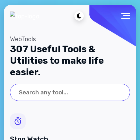
WebTools
307 Useful Tools &
Utilities to make life
easier.
Stop Watch