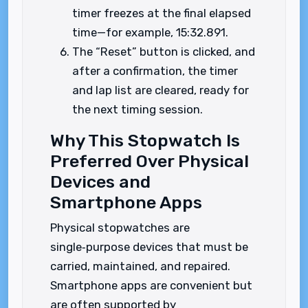
timer freezes at the final elapsed
time—for example, 15:32.891.
The “Reset” button is clicked, and
after a confirmation, the timer
and lap list are cleared, ready for
the next timing session.
Why This Stopwatch Is
Preferred Over Physical
Devices and
Smartphone Apps
Physical stopwatches are
single‑purpose devices that must be
carried, maintained, and repaired.
Smartphone apps are convenient but
are often supported by