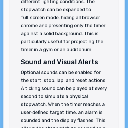
different lighting conditions. The
stopwatch can be expanded to
full‑screen mode, hiding all browser
chrome and presenting only the timer
against a solid background. This is
particularly useful for projecting the
timer in a gym or an auditorium.
Sound and Visual Alerts
Optional sounds can be enabled for
the start, stop, lap, and reset actions.
A ticking sound can be played at every
second to simulate a physical
stopwatch. When the timer reaches a
user‑defined target time, an alarm is
sounded and the display flashes. This