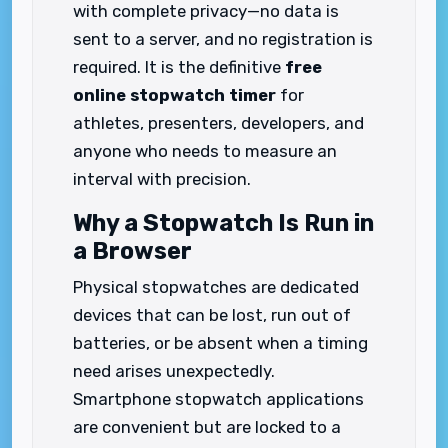
with complete privacy—no data is
sent to a server, and no registration is
required. It is the definitive
free
online stopwatch timer
for
athletes, presenters, developers, and
anyone who needs to measure an
interval with precision.
Why a Stopwatch Is Run in
a Browser
Physical stopwatches are dedicated
devices that can be lost, run out of
batteries, or be absent when a timing
need arises unexpectedly.
Smartphone stopwatch applications
are convenient but are locked to a