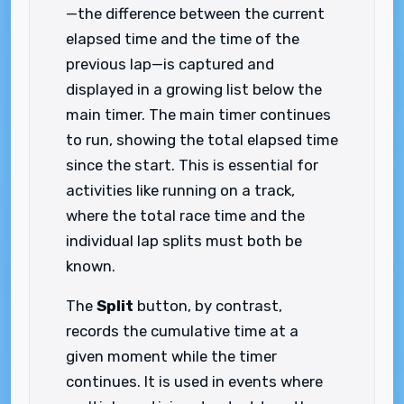
—the difference between the current
elapsed time and the time of the
previous lap—is captured and
displayed in a growing list below the
main timer. The main timer continues
to run, showing the total elapsed time
since the start. This is essential for
activities like running on a track,
where the total race time and the
individual lap splits must both be
known.
The
Split
button, by contrast,
records the cumulative time at a
given moment while the timer
continues. It is used in events where