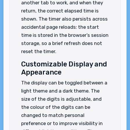
another tab to work, and when they
return, the correct elapsed time is
shown. The timer also persists across
accidental page reloads: the start
time is stored in the browser’s session
storage, so a brief refresh does not
reset the timer.
Customizable Display and
Appearance
The display can be toggled between a
light theme and a dark theme. The
size of the digits is adjustable, and
the colour of the digits can be
changed to match personal
preference or to improve visibility in