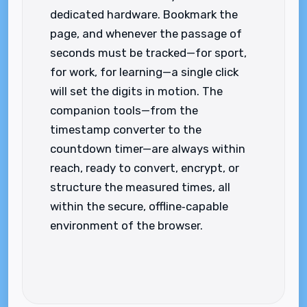
dedicated hardware. Bookmark the
page, and whenever the passage of
seconds must be tracked—for sport,
for work, for learning—a single click
will set the digits in motion. The
companion tools—from the
timestamp converter to the
countdown timer—are always within
reach, ready to convert, encrypt, or
structure the measured times, all
within the secure, offline‑capable
environment of the browser.