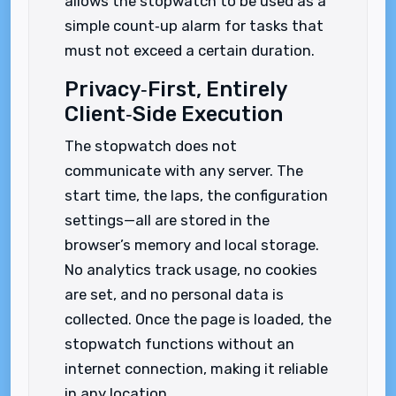
allows the stopwatch to be used as a
simple count‑up alarm for tasks that
must not exceed a certain duration.
Privacy‑First, Entirely
Client‑Side Execution
The stopwatch does not
communicate with any server. The
start time, the laps, the configuration
settings—all are stored in the
browser’s memory and local storage.
No analytics track usage, no cookies
are set, and no personal data is
collected. Once the page is loaded, the
stopwatch functions without an
internet connection, making it reliable
in any location.