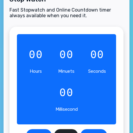
Fast Stopwatch and Online Countdown timer
always available when you need it.
00
00
00
Hours
Minuets
Seconds
00
Millisecond