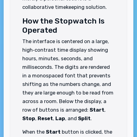
collaborative timekeeping solution.
How the Stopwatch Is
Operated
The interface is centered on a large,
high‑contrast time display showing
hours, minutes, seconds, and
milliseconds. The digits are rendered
in a monospaced font that prevents
shifting as the numbers change, and
they are large enough to be read from
across a room. Below the display, a
row of buttons is arranged:
Start
,
Stop
,
Reset
,
Lap
, and
Split
.
When the
Start
button is clicked, the