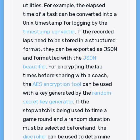
utilities. For example, the elapsed
time of a task can be converted into a
Unix timestamp for logging by the
timestamp converter
. If the recorded
laps need to be stored in a structured
format, they can be exported as JSON
and formatted with the
JSON
beautifier
. For encrypting the lap
times before sharing with a coach,
the
AES encryption tool
can be used
with a key generated by the
random
secret key generator
. If the
stopwatch is being used to time a
game round and a random duration
must be selected beforehand, the
dice roller
can be used to determine