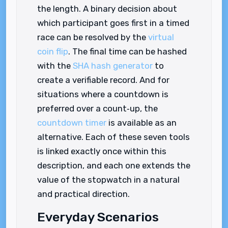
the length. A binary decision about
which participant goes first in a timed
race can be resolved by the
virtual
coin flip
. The final time can be hashed
with the
SHA hash generator
to
create a verifiable record. And for
situations where a countdown is
preferred over a count‑up, the
countdown timer
is available as an
alternative. Each of these seven tools
is linked exactly once within this
description, and each one extends the
value of the stopwatch in a natural
and practical direction.
Everyday Scenarios