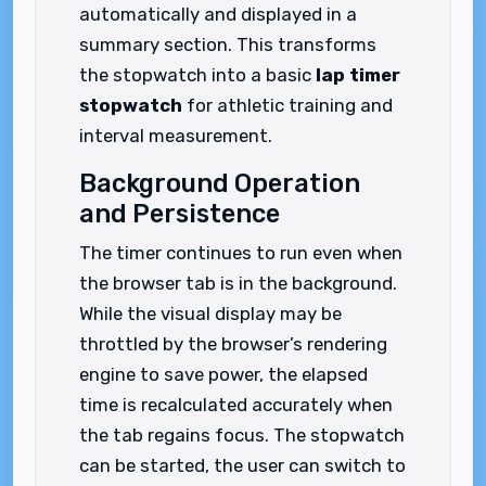
automatically and displayed in a
summary section. This transforms
the stopwatch into a basic
lap timer
stopwatch
for athletic training and
interval measurement.
Background Operation
and Persistence
The timer continues to run even when
the browser tab is in the background.
While the visual display may be
throttled by the browser’s rendering
engine to save power, the elapsed
time is recalculated accurately when
the tab regains focus. The stopwatch
can be started, the user can switch to