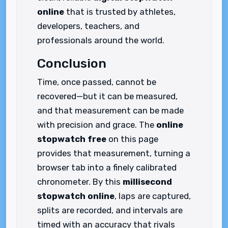
online
that is trusted by athletes,
developers, teachers, and
professionals around the world.
Conclusion
Time, once passed, cannot be
recovered—but it can be measured,
and that measurement can be made
with precision and grace. The
online
stopwatch free
on this page
provides that measurement, turning a
browser tab into a finely calibrated
chronometer. By this
millisecond
stopwatch online
, laps are captured,
splits are recorded, and intervals are
timed with an accuracy that rivals