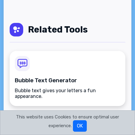
Related Tools
Bubble Text Generator
Bubble text gives your letters a fun
appearance.
This website uses Cookies to ensure optimal user
experience.
OK