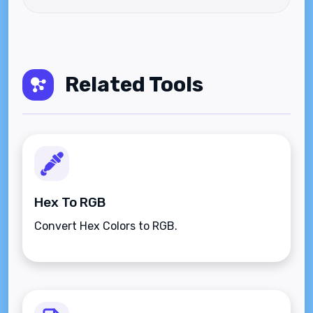
Related Tools
Hex To RGB
Convert Hex Colors to RGB.