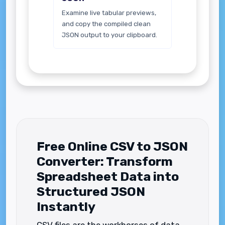
Examine live tabular previews,
and copy the compiled clean
JSON output to your clipboard.
Free Online CSV to JSON
Converter: Transform
Spreadsheet Data into
Structured JSON
Instantly