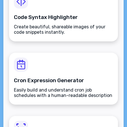
Code Syntax Highlighter
Create beautiful, shareable images of your
code snippets instantly.
Cron Expression Generator
Easily build and understand cron job
schedules with a human-readable description
and cheatsheet.