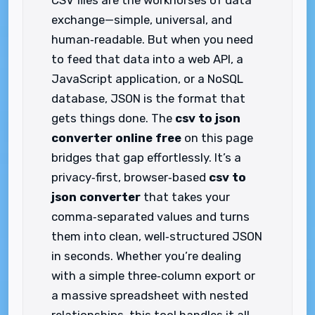
CSV files are the workhorses of data
exchange—simple, universal, and
human‑readable. But when you need
to feed that data into a web API, a
JavaScript application, or a NoSQL
database, JSON is the format that
gets things done. The
csv to json
converter online free
on this page
bridges that gap effortlessly. It’s a
privacy‑first, browser‑based
csv to
json converter
that takes your
comma‑separated values and turns
them into clean, well‑structured JSON
in seconds. Whether you’re dealing
with a simple three‑column export or
a massive spreadsheet with nested