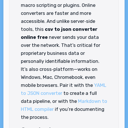
macro scripting or plugins. Online
converters are faster and more
accessible. And unlike server‑side
tools, this
csv to json converter
online free
never sends your data
over the network. That’s critical for
proprietary business data or
personally identifiable information.
It’s also cross‑platform—works on
Windows, Mac, Chromebook, even
mobile browsers. Pair it with the
YAML
to JSON converter
to create a full
data pipeline, or with the
Markdown to
HTML compiler
if you’re documenting
the process.