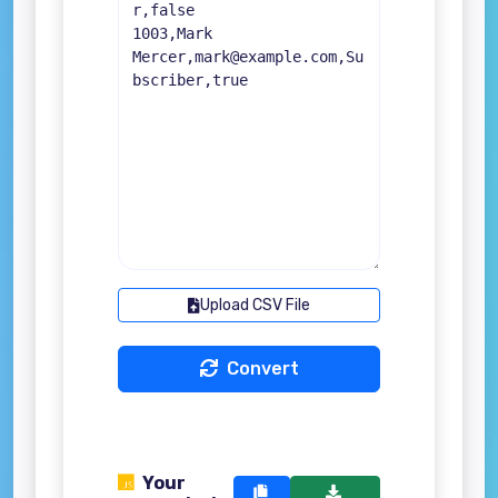
Upload CSV File
Convert
Your