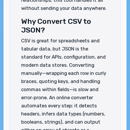
relationships, this tool handles it all
without sending your data anywhere.
Why Convert CSV to
JSON?
CSV is great for spreadsheets and
tabular data, but JSON is the
standard for APIs, configuration, and
modern data stores. Converting
manually—wrapping each row in curly
braces, quoting keys, and handling
commas within fields—is slow and
error‑prone. An online converter
automates every step: it detects
headers, infers data types (numbers,
booleans, strings), and can output