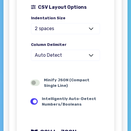
CSV Layout Options
Indentation Size
Column Delimiter
Minify JSON (Compact
Single Line)
Intelligently Auto-Detect
Numbers/Booleans