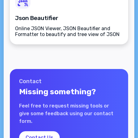
Json Beautifier
Online JSON Viewer, JSON Beautifier and
Formatter to beautify and tree view of JSON
data
Contact
Missing something?
Feel free to request missing tools or
give some feedback using our contact
form.
Contact Us