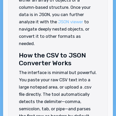
either an array of objects or a
column‑based structure. Once your
data is in JSON, you can further
analyze it with the
JSON viewer
to
navigate deeply nested objects, or
convert it to other formats as
needed.
How the CSV to JSON
Converter Works
The interface is minimal but powerful.
You paste your raw CSV text into a
large notepad area, or upload a .csv
file directly. The tool automatically
detects the delimiter—comma,
semicolon, tab, or pipe—and parses