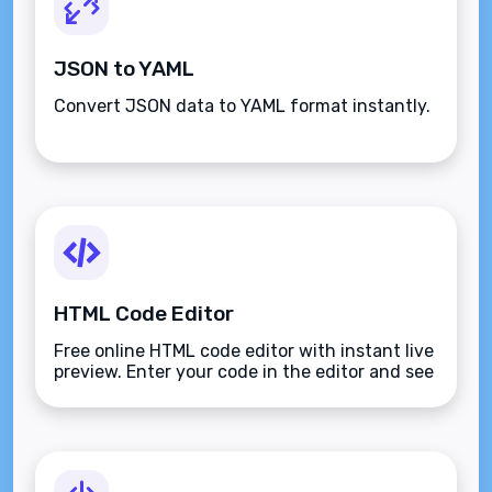
JSON to YAML
Convert JSON data to YAML format instantly.
HTML Code Editor
Free online HTML code editor with instant live
preview. Enter your code in the editor and see
the preview changing as you type. Compose
your documents easily without installing any
program.