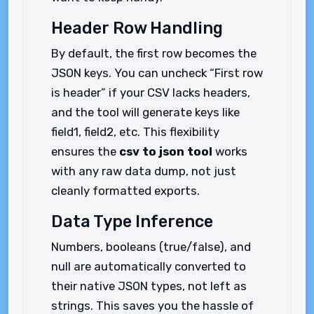
Header Row Handling
By default, the first row becomes the
JSON keys. You can uncheck “First row
is header” if your CSV lacks headers,
and the tool will generate keys like
field1, field2, etc. This flexibility
ensures the
csv to json tool
works
with any raw data dump, not just
cleanly formatted exports.
Data Type Inference
Numbers, booleans (true/false), and
null are automatically converted to
their native JSON types, not left as
strings. This saves you the hassle of