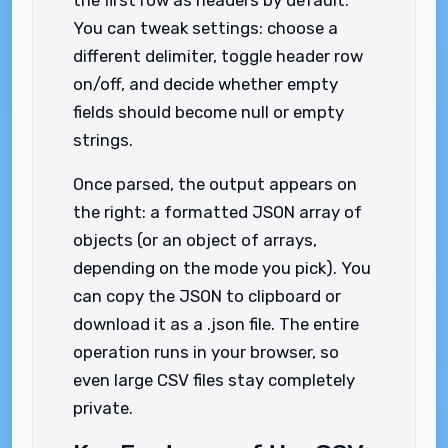
the first row as headers by default.
You can tweak settings: choose a
different delimiter, toggle header row
on/off, and decide whether empty
fields should become null or empty
strings.
Once parsed, the output appears on
the right: a formatted JSON array of
objects (or an object of arrays,
depending on the mode you pick). You
can copy the JSON to clipboard or
download it as a .json file. The entire
operation runs in your browser, so
even large CSV files stay completely
private.