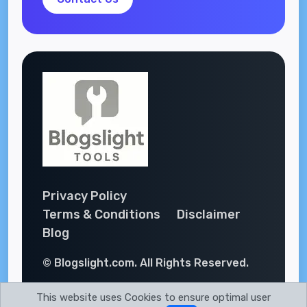
Privacy Policy
Terms & Conditions
Disclaimer
Blog
© Blogslight.com. All Rights Reserved.
This website uses Cookies to ensure optimal user