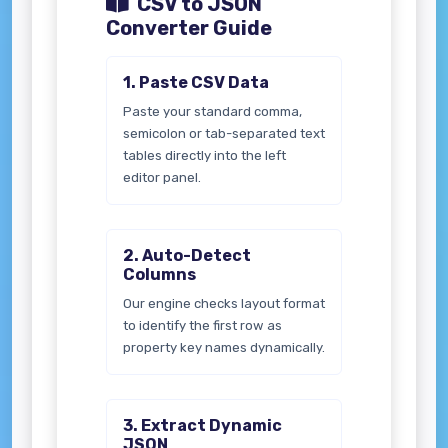
CSV to JSON
Converter Guide
1. Paste CSV Data
Paste your standard comma,
semicolon or tab-separated text
tables directly into the left
editor panel.
2. Auto-Detect
Columns
Our engine checks layout format
to identify the first row as
property key names dynamically.
3. Extract Dynamic
JSON