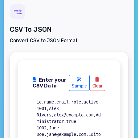
CSV To JSON
Convert CSV to JSON Format
Enter your
CSV Data
Sample
Clear