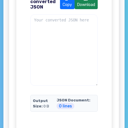
converted
Copy
Download
JSON
JSON Document:
Output
0 lines
Size:
0 B