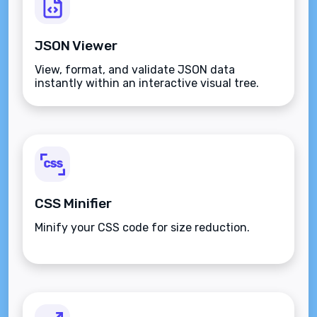
JSON Viewer
View, format, and validate JSON data
instantly within an interactive visual tree.
CSS Minifier
Minify your CSS code for size reduction.