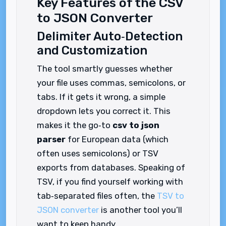
Key Features of the CSV
to JSON Converter
Delimiter Auto‑Detection
and Customization
The tool smartly guesses whether
your file uses commas, semicolons, or
tabs. If it gets it wrong, a simple
dropdown lets you correct it. This
makes it the go‑to
csv to json
parser
for European data (which
often uses semicolons) or TSV
exports from databases. Speaking of
TSV, if you find yourself working with
tab‑separated files often, the
TSV to
JSON converter
is another tool you’ll
want to keep handy.