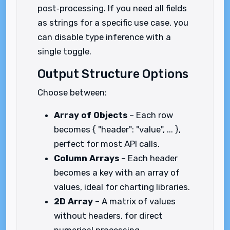
post‑processing. If you need all fields
as strings for a specific use case, you
can disable type inference with a
single toggle.
Output Structure Options
Choose between:
Array of Objects
– Each row
becomes { "header": "value", ... },
perfect for most API calls.
Column Arrays
– Each header
becomes a key with an array of
values, ideal for charting libraries.
2D Array
– A matrix of values
without headers, for direct