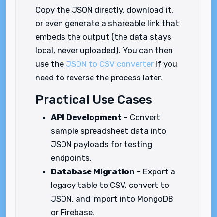
Copy the JSON directly, download it,
or even generate a shareable link that
embeds the output (the data stays
local, never uploaded). You can then
use the
JSON to CSV converter
if you
need to reverse the process later.
Practical Use Cases
API Development
– Convert
sample spreadsheet data into
JSON payloads for testing
endpoints.
Database Migration
– Export a
legacy table to CSV, convert to
JSON, and import into MongoDB
or Firebase.