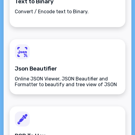
Text to Binary
Convert / Encode text to Binary.
Json Beautifier
Online JSON Viewer, JSON Beautifier and
Formatter to beautify and tree view of JSON
data