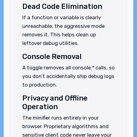
Dead Code Elimination
If a function or variable is clearly
unreachable, the aggressive mode
removes it. This helps clean up
leftover debug utilities.
Console Removal
A toggle removes all console.* calls, so
you don’t accidentally ship debug logs
to production.
Privacy and Offline
Operation
The minifier runs entirely in your
browser. Proprietary algorithms and
sensitive client code never leave your