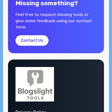
Missing something?
Feel free to request missing tools or
give some feedback using our contact
form.
Contact Us