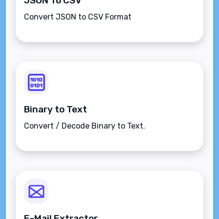
JSON To CSV
Convert JSON to CSV Format
Binary to Text
Convert / Decode Binary to Text.
E-Mail Extractor