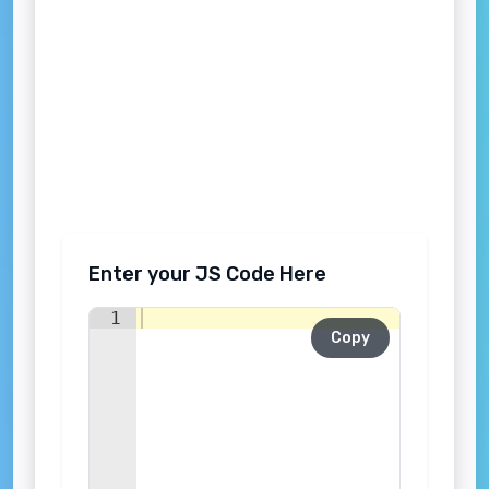
Enter your JS Code Here
1
Copy