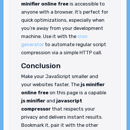
minifier online free
is accessible to
anyone with a browser. It’s perfect for
quick optimizations, especially when
you’re away from your development
machine. Use it with the
cron
generator
to automate regular script
compression via a simple HTTP call.
Conclusion
Make your JavaScript smaller and
your websites faster. The
js minifier
online free
on this page is a capable
js minifier
and
javascript
compressor
that respects your
privacy and delivers instant results.
Bookmark it, pair it with the other