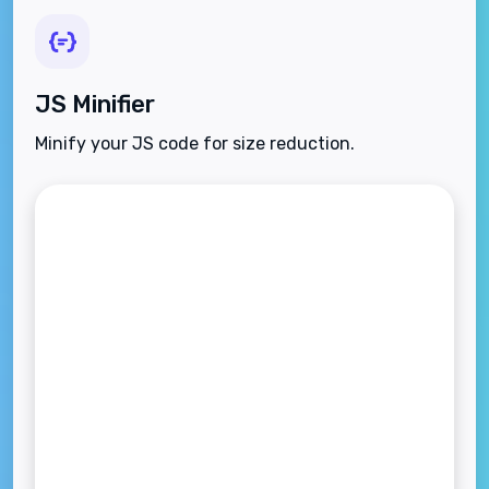
JS Minifier
Minify your JS code for size reduction.