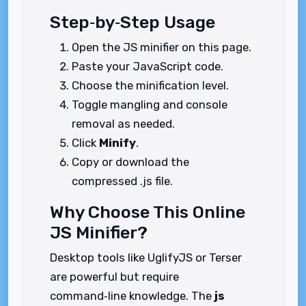
Step‑by‑Step Usage
Open the JS minifier on this page.
Paste your JavaScript code.
Choose the minification level.
Toggle mangling and console
removal as needed.
Click
Minify
.
Copy or download the
compressed .js file.
Why Choose This Online
JS Minifier?
Desktop tools like UglifyJS or Terser
are powerful but require
command‑line knowledge. The
js