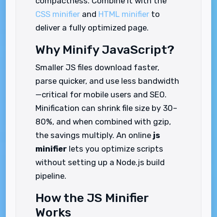
compactness. Combine it with the
CSS minifier
and
HTML minifier
to
deliver a fully optimized page.
Why Minify JavaScript?
Smaller JS files download faster,
parse quicker, and use less bandwidth
—critical for mobile users and SEO.
Minification can shrink file size by 30–
80%, and when combined with gzip,
the savings multiply. An online
js
minifier
lets you optimize scripts
without setting up a Node.js build
pipeline.
How the JS Minifier
Works