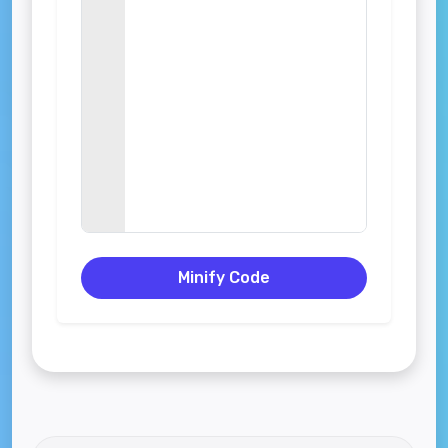
Minify Code