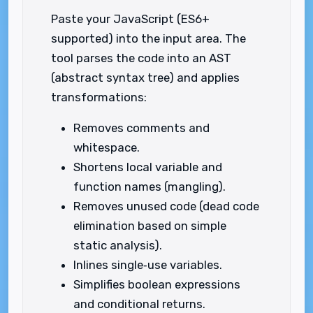
Paste your JavaScript (ES6+
supported) into the input area. The
tool parses the code into an AST
(abstract syntax tree) and applies
transformations:
Removes comments and
whitespace.
Shortens local variable and
function names (mangling).
Removes unused code (dead code
elimination based on simple
static analysis).
Inlines single‑use variables.
Simplifies boolean expressions
and conditional returns.