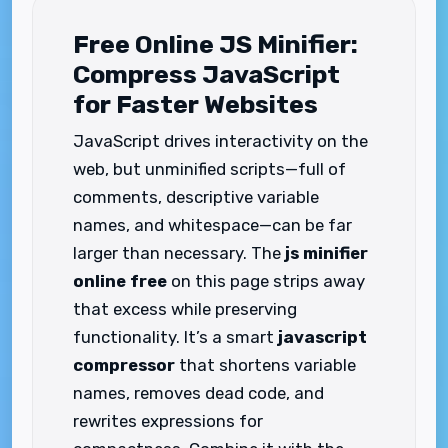
Free Online JS Minifier:
Compress JavaScript
for Faster Websites
JavaScript drives interactivity on the
web, but unminified scripts—full of
comments, descriptive variable
names, and whitespace—can be far
larger than necessary. The
js minifier
online free
on this page strips away
that excess while preserving
functionality. It’s a smart
javascript
compressor
that shortens variable
names, removes dead code, and
rewrites expressions for