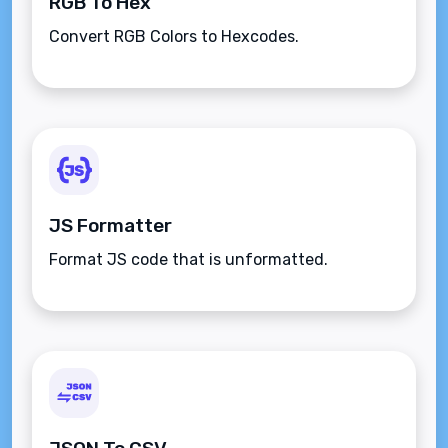
RGB To Hex
Convert RGB Colors to Hexcodes.
JS Formatter
Format JS code that is unformatted.