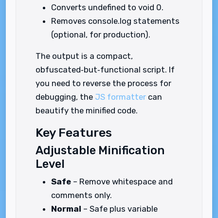
Converts undefined to void 0.
Removes console.log statements
(optional, for production).
The output is a compact,
obfuscated‑but‑functional script. If
you need to reverse the process for
debugging, the
JS formatter
can
beautify the minified code.
Key Features
Adjustable Minification
Level
Safe
– Remove whitespace and
comments only.
Normal
– Safe plus variable