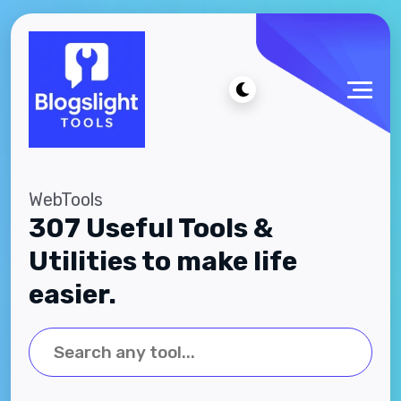
WebTools
307 Useful Tools &
Utilities to make life
easier.