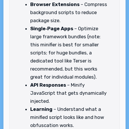
Browser Extensions
– Compress
background scripts to reduce
package size.
Single‑Page Apps
– Optimize
large framework bundles (note:
this minifier is best for smaller
scripts; for huge bundles, a
dedicated tool like Terser is
recommended, but this works
great for individual modules).
API Responses
– Minify
JavaScript that gets dynamically
injected.
Learning
– Understand what a
minified script looks like and how
obfuscation works.