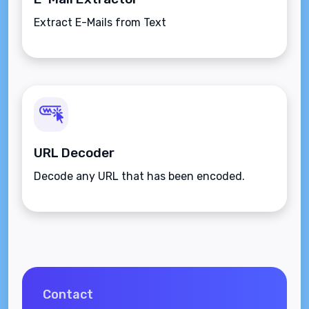
Extract E-Mails from Text
URL Decoder
Decode any URL that has been encoded.
Contact