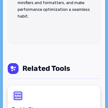
minifiers and formatters, and make
performance optimization a seamless
habit.
Related Tools