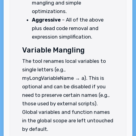
mangling and simple
optimizations.
Aggressive
– All of the above
plus dead code removal and
expression simplification.
Variable Mangling
The tool renames local variables to
single letters (e.g.,
myLongVariableName → a). This is
optional and can be disabled if you
need to preserve certain names (e.g.,
those used by external scripts).
Global variables and function names
in the global scope are left untouched
by default.