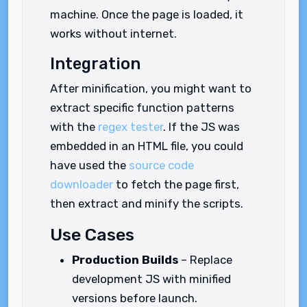
machine. Once the page is loaded, it
works without internet.
Integration
After minification, you might want to
extract specific function patterns
with the
regex tester
. If the JS was
embedded in an HTML file, you could
have used the
source code
downloader
to fetch the page first,
then extract and minify the scripts.
Use Cases
Production Builds
– Replace
development JS with minified
versions before launch.