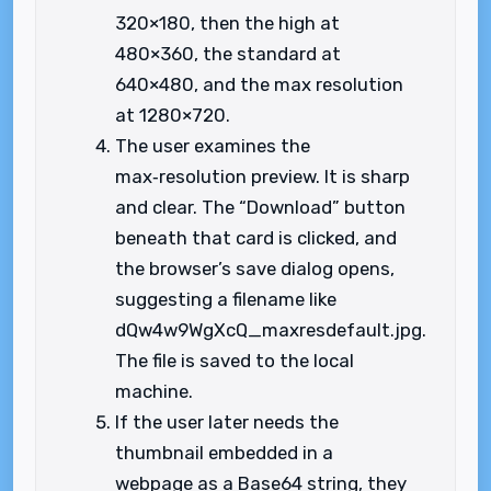
320×180, then the high at
480×360, the standard at
640×480, and the max resolution
at 1280×720.
The user examines the
max‑resolution preview. It is sharp
and clear. The “Download” button
beneath that card is clicked, and
the browser’s save dialog opens,
suggesting a filename like
dQw4w9WgXcQ_maxresdefault.jpg.
The file is saved to the local
machine.
If the user later needs the
thumbnail embedded in a
webpage as a Base64 string, they