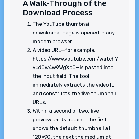
A Walk‑Through of the
Download Process
The YouTube thumbnail
downloader page is opened in any
modern browser.
A video URL—for example,
https://www.youtube.com/watch?
v=dQw4w9WgXcQ—is pasted into
the input field. The tool
immediately extracts the video ID
and constructs the five thumbnail
URLs.
Within a second or two, five
preview cards appear. The first
shows the default thumbnail at
120×90, the next the medium at