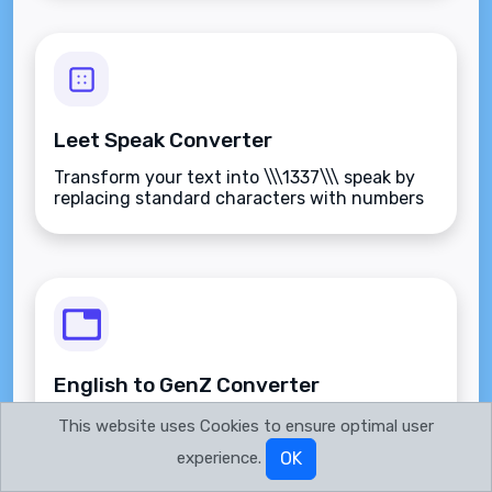
Leet Speak Converter
Transform your text into \\\1337\\\ speak by
replacing standard characters with numbers
and symbols.
English to GenZ Converter
Transform your standard English text into
This website uses Cookies to ensure optimal user
Gen Z slang and internet culture speak.
experience.
OK