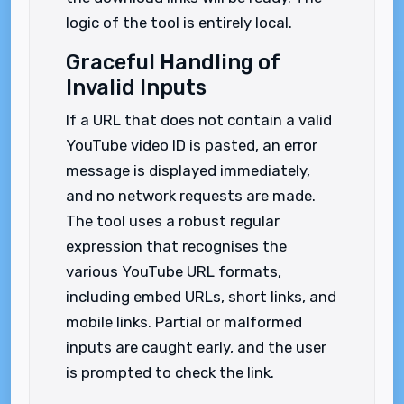
logic of the tool is entirely local.
Graceful Handling of
Invalid Inputs
If a URL that does not contain a valid
YouTube video ID is pasted, an error
message is displayed immediately,
and no network requests are made.
The tool uses a robust regular
expression that recognises the
various YouTube URL formats,
including embed URLs, short links, and
mobile links. Partial or malformed
inputs are caught early, and the user
is prompted to check the link.