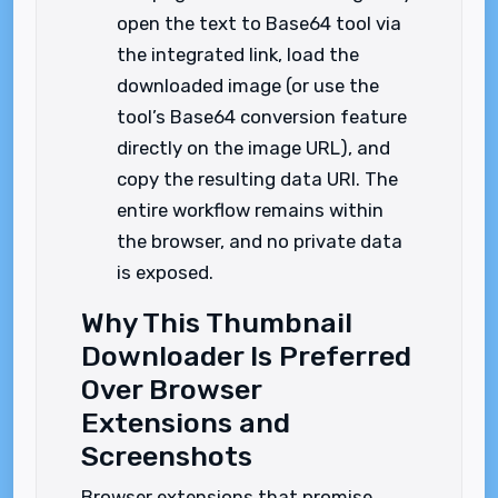
open the text to Base64 tool via
the integrated link, load the
downloaded image (or use the
tool’s Base64 conversion feature
directly on the image URL), and
copy the resulting data URI. The
entire workflow remains within
the browser, and no private data
is exposed.
Why This Thumbnail
Downloader Is Preferred
Over Browser
Extensions and
Screenshots
Browser extensions that promise