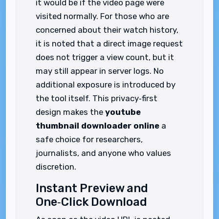
it would be if the video page were
visited normally. For those who are
concerned about their watch history,
it is noted that a direct image request
does not trigger a view count, but it
may still appear in server logs. No
additional exposure is introduced by
the tool itself. This privacy‑first
design makes the
youtube
thumbnail downloader online
a
safe choice for researchers,
journalists, and anyone who values
discretion.
Instant Preview and
One‑Click Download