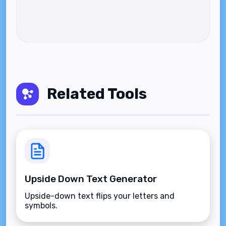
Related Tools
Upside Down Text Generator
Upside-down text flips your letters and
symbols.