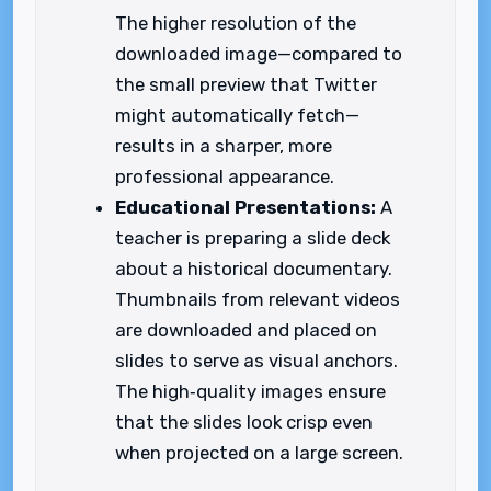
The higher resolution of the
downloaded image—compared to
the small preview that Twitter
might automatically fetch—
results in a sharper, more
professional appearance.
Educational Presentations:
A
teacher is preparing a slide deck
about a historical documentary.
Thumbnails from relevant videos
are downloaded and placed on
slides to serve as visual anchors.
The high‑quality images ensure
that the slides look crisp even
when projected on a large screen.