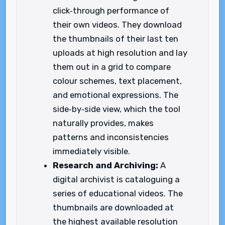
click‑through performance of
their own videos. They download
the thumbnails of their last ten
uploads at high resolution and lay
them out in a grid to compare
colour schemes, text placement,
and emotional expressions. The
side‑by‑side view, which the tool
naturally provides, makes
patterns and inconsistencies
immediately visible.
Research and Archiving:
A
digital archivist is cataloguing a
series of educational videos. The
thumbnails are downloaded at
the highest available resolution