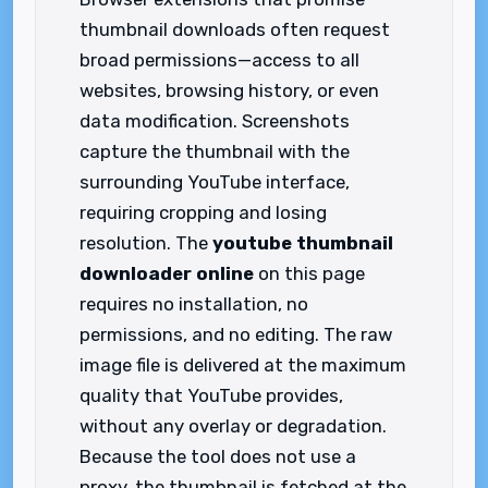
thumbnail downloads often request
broad permissions—access to all
websites, browsing history, or even
data modification. Screenshots
capture the thumbnail with the
surrounding YouTube interface,
requiring cropping and losing
resolution. The
youtube thumbnail
downloader online
on this page
requires no installation, no
permissions, and no editing. The raw
image file is delivered at the maximum
quality that YouTube provides,
without any overlay or degradation.
Because the tool does not use a
proxy, the thumbnail is fetched at the