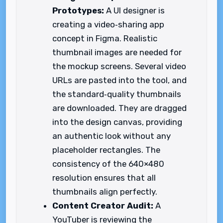
Prototypes:
A UI designer is
creating a video‑sharing app
concept in Figma. Realistic
thumbnail images are needed for
the mockup screens. Several video
URLs are pasted into the tool, and
the standard‑quality thumbnails
are downloaded. They are dragged
into the design canvas, providing
an authentic look without any
placeholder rectangles. The
consistency of the 640×480
resolution ensures that all
thumbnails align perfectly.
Content Creator Audit:
A
YouTuber is reviewing the