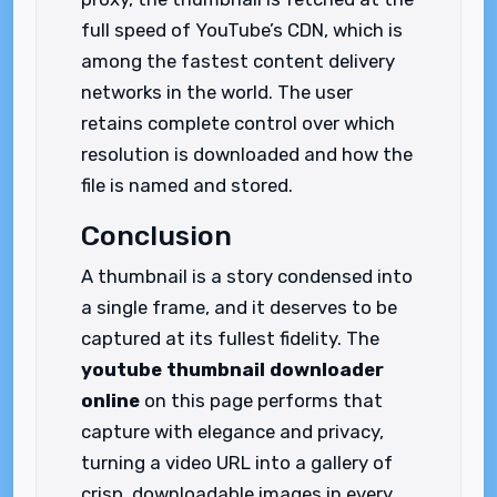
full speed of YouTube’s CDN, which is
among the fastest content delivery
networks in the world. The user
retains complete control over which
resolution is downloaded and how the
file is named and stored.
Conclusion
A thumbnail is a story condensed into
a single frame, and it deserves to be
captured at its fullest fidelity. The
youtube thumbnail downloader
online
on this page performs that
capture with elegance and privacy,
turning a video URL into a gallery of
crisp, downloadable images in every