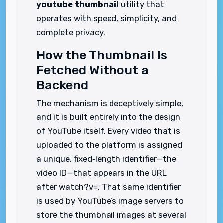
youtube thumbnail
utility that
operates with speed, simplicity, and
complete privacy.
How the Thumbnail Is
Fetched Without a
Backend
The mechanism is deceptively simple,
and it is built entirely into the design
of YouTube itself. Every video that is
uploaded to the platform is assigned
a unique, fixed‑length identifier—the
video ID—that appears in the URL
after watch?v=. That same identifier
is used by YouTube’s image servers to
store the thumbnail images at several