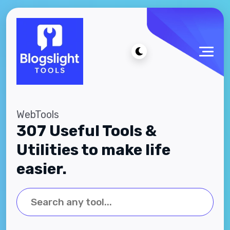
WebTools
307 Useful Tools &
Utilities to make life
easier.