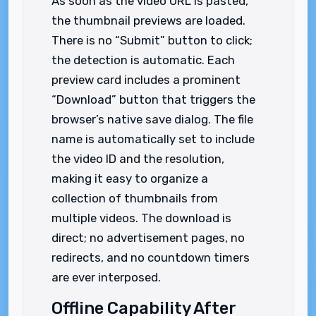
As soon as the video URL is pasted,
the thumbnail previews are loaded.
There is no “Submit” button to click;
the detection is automatic. Each
preview card includes a prominent
“Download” button that triggers the
browser’s native save dialog. The file
name is automatically set to include
the video ID and the resolution,
making it easy to organize a
collection of thumbnails from
multiple videos. The download is
direct; no advertisement pages, no
redirects, and no countdown timers
are ever interposed.
Offline Capability After