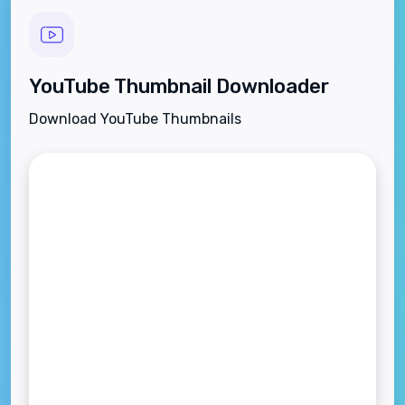
YouTube Thumbnail Downloader
Download YouTube Thumbnails