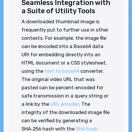
Seamless Integration with
a Suite of Utility Tools
A downloaded thumbnail image is
frequently put to further use in other
contexts. For example, the image file
can be encoded into a Base64 data
URI for embedding directly into an
HTML document or a CSS stylesheet,
using the
text to base64
converter.
The original video URL that was
pasted can be percent‑encoded for
safe transmission in a query string or
a link by the
URL encoder
. The
integrity of the downloaded image file
can be verified by generating a
SHA‑256 hash with the
SHA hash