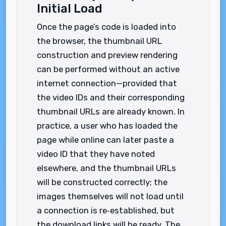
Initial Load
Once the page’s code is loaded into
the browser, the thumbnail URL
construction and preview rendering
can be performed without an active
internet connection—provided that
the video IDs and their corresponding
thumbnail URLs are already known. In
practice, a user who has loaded the
page while online can later paste a
video ID that they have noted
elsewhere, and the thumbnail URLs
will be constructed correctly; the
images themselves will not load until
a connection is re‑established, but
the download links will be ready. The