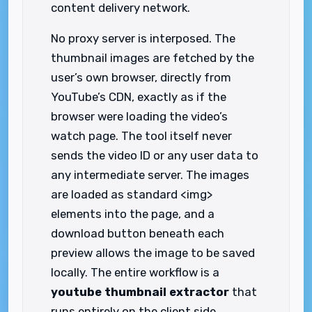
content delivery network.
No proxy server is interposed. The
thumbnail images are fetched by the
user’s own browser, directly from
YouTube’s CDN, exactly as if the
browser were loading the video’s
watch page. The tool itself never
sends the video ID or any user data to
any intermediate server. The images
are loaded as standard <img>
elements into the page, and a
download button beneath each
preview allows the image to be saved
locally. The entire workflow is a
youtube thumbnail extractor
that
runs entirely on the client side,