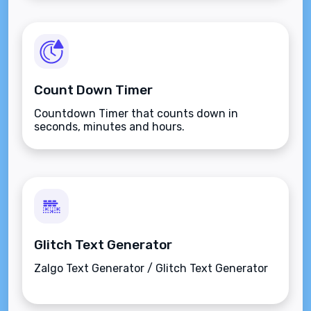
Count Down Timer
Countdown Timer that counts down in
seconds, minutes and hours.
Glitch Text Generator
Zalgo Text Generator / Glitch Text Generator