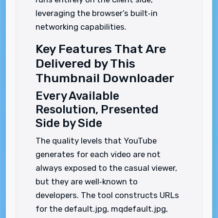
leveraging the browser’s built‑in
networking capabilities.
Key Features That Are
Delivered by This
Thumbnail Downloader
Every Available
Resolution, Presented
Side by Side
The quality levels that YouTube
generates for each video are not
always exposed to the casual viewer,
but they are well‑known to
developers. The tool constructs URLs
for the default.jpg, mqdefault.jpg,