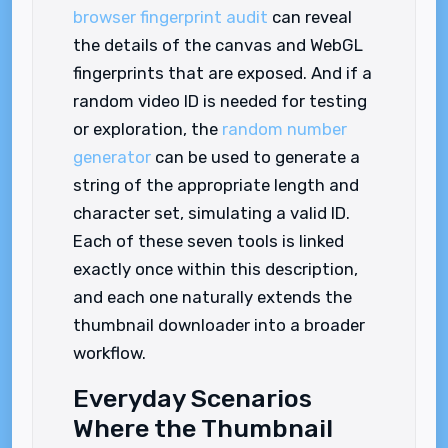
browser fingerprint audit
can reveal
the details of the canvas and WebGL
fingerprints that are exposed. And if a
random video ID is needed for testing
or exploration, the
random number
generator
can be used to generate a
string of the appropriate length and
character set, simulating a valid ID.
Each of these seven tools is linked
exactly once within this description,
and each one naturally extends the
thumbnail downloader into a broader
workflow.
Everyday Scenarios
Where the Thumbnail