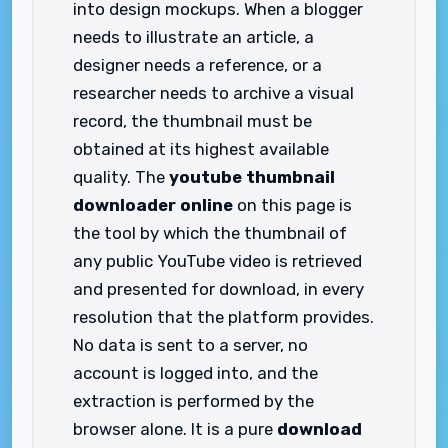
into design mockups. When a blogger
needs to illustrate an article, a
designer needs a reference, or a
researcher needs to archive a visual
record, the thumbnail must be
obtained at its highest available
quality. The
youtube thumbnail
downloader online
on this page is
the tool by which the thumbnail of
any public YouTube video is retrieved
and presented for download, in every
resolution that the platform provides.
No data is sent to a server, no
account is logged into, and the
extraction is performed by the
browser alone. It is a pure
download