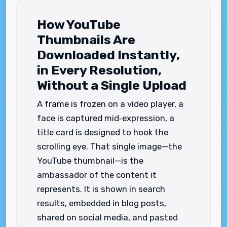
How YouTube
Thumbnails Are
Downloaded Instantly,
in Every Resolution,
Without a Single Upload
A frame is frozen on a video player, a
face is captured mid‑expression, a
title card is designed to hook the
scrolling eye. That single image—the
YouTube thumbnail—is the
ambassador of the content it
represents. It is shown in search
results, embedded in blog posts,
shared on social media, and pasted