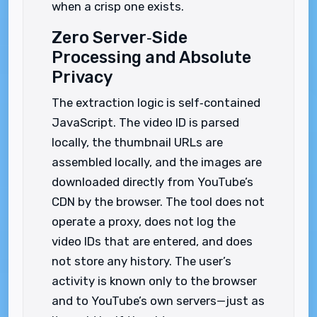
when a crisp one exists.
Zero Server‑Side
Processing and Absolute
Privacy
The extraction logic is self‑contained
JavaScript. The video ID is parsed
locally, the thumbnail URLs are
assembled locally, and the images are
downloaded directly from YouTube’s
CDN by the browser. The tool does not
operate a proxy, does not log the
video IDs that are entered, and does
not store any history. The user’s
activity is known only to the browser
and to YouTube’s own servers—just as