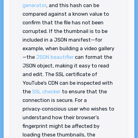
generator
, and this hash can be
compared against a known value to
confirm that the file has not been
corrupted. If the thumbnail is to be
included in a JSON manifest—for
example, when building a video gallery
—the
JSON beautifier
can format the
JSON object, making it easy to read
and edit. The SSL certificate of
YouTube’s CDN can be inspected with
the
SSL checker
to ensure that the
connection is secure. For a
privacy‑conscious user who wishes to
understand how their browser’s
fingerprint might be affected by
loading these thumbnails, the