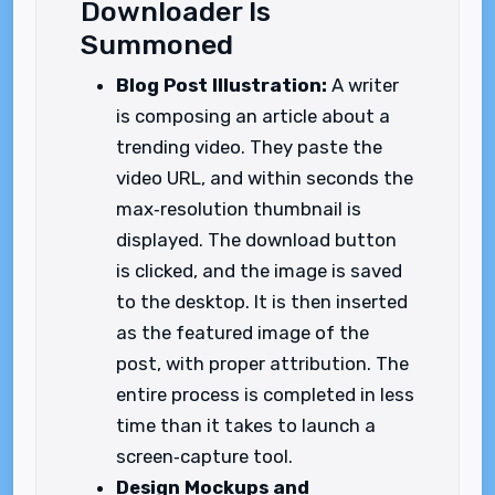
Downloader Is
Summoned
Blog Post Illustration:
A writer
is composing an article about a
trending video. They paste the
video URL, and within seconds the
max‑resolution thumbnail is
displayed. The download button
is clicked, and the image is saved
to the desktop. It is then inserted
as the featured image of the
post, with proper attribution. The
entire process is completed in less
time than it takes to launch a
screen‑capture tool.
Design Mockups and