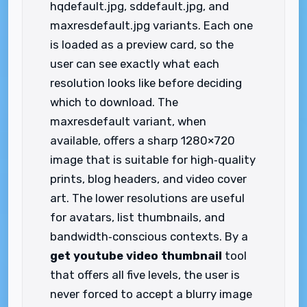
hqdefault.jpg, sddefault.jpg, and
maxresdefault.jpg variants. Each one
is loaded as a preview card, so the
user can see exactly what each
resolution looks like before deciding
which to download. The
maxresdefault variant, when
available, offers a sharp 1280×720
image that is suitable for high‑quality
prints, blog headers, and video cover
art. The lower resolutions are useful
for avatars, list thumbnails, and
bandwidth‑conscious contexts. By a
get youtube video thumbnail
tool
that offers all five levels, the user is
never forced to accept a blurry image