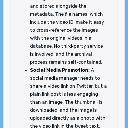
and stored alongside the
metadata. The file names, which
include the video ID, make it easy
to cross‑reference the images
with the original videos in a
database. No third‑party service
is involved, and the archival
process remains self‑contained.
Social Media Promotion:
A
social media manager needs to
share a video link on Twitter, but a
plain link post is less engaging
than an image. The thumbnail is
downloaded, and the image is
uploaded directly as a photo with
the video link in the tweet text.