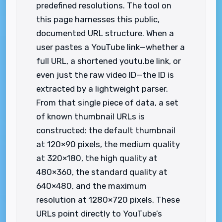
predefined resolutions. The tool on
this page harnesses this public,
documented URL structure. When a
user pastes a YouTube link—whether a
full URL, a shortened youtu.be link, or
even just the raw video ID—the ID is
extracted by a lightweight parser.
From that single piece of data, a set
of known thumbnail URLs is
constructed: the default thumbnail
at 120×90 pixels, the medium quality
at 320×180, the high quality at
480×360, the standard quality at
640×480, and the maximum
resolution at 1280×720 pixels. These
URLs point directly to YouTube’s