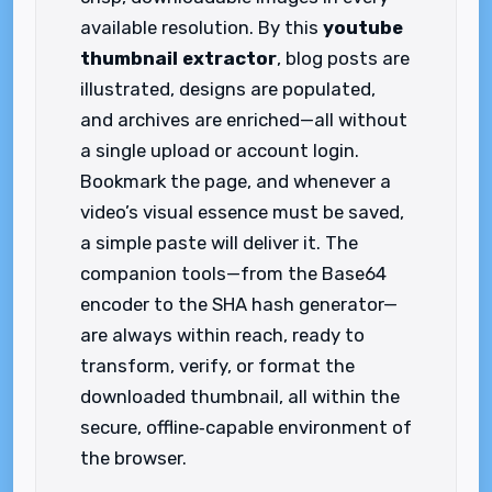
available resolution. By this
youtube
thumbnail extractor
, blog posts are
illustrated, designs are populated,
and archives are enriched—all without
a single upload or account login.
Bookmark the page, and whenever a
video’s visual essence must be saved,
a simple paste will deliver it. The
companion tools—from the Base64
encoder to the SHA hash generator—
are always within reach, ready to
transform, verify, or format the
downloaded thumbnail, all within the
secure, offline‑capable environment of
the browser.