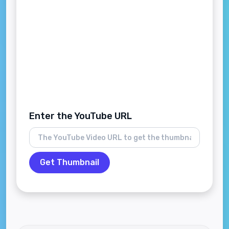
Enter the YouTube URL
Get Thumbnail