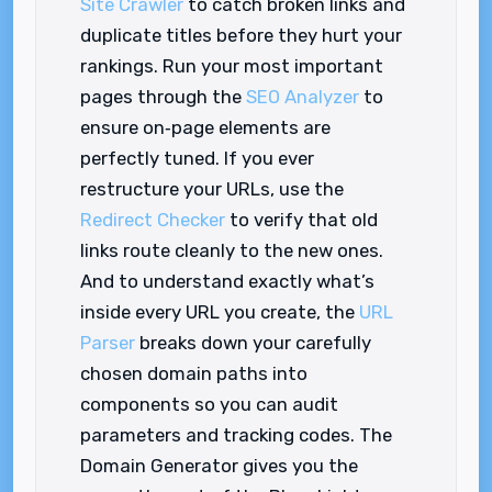
Site Crawler
to catch broken links and
duplicate titles before they hurt your
rankings. Run your most important
pages through the
SEO Analyzer
to
ensure on‑page elements are
perfectly tuned. If you ever
restructure your URLs, use the
Redirect Checker
to verify that old
links route cleanly to the new ones.
And to understand exactly what’s
inside every URL you create, the
URL
Parser
breaks down your carefully
chosen domain paths into
components so you can audit
parameters and tracking codes. The
Domain Generator gives you the