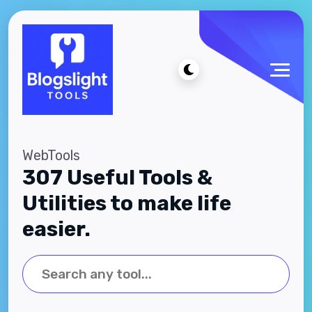
WebTools
307 Useful Tools &
Utilities to make life
easier.