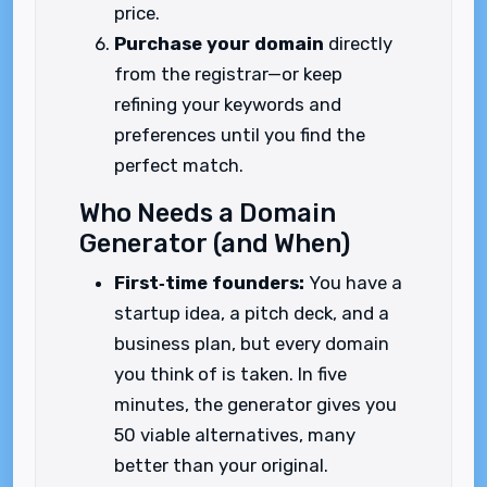
price.
Purchase your domain
directly
from the registrar—or keep
refining your keywords and
preferences until you find the
perfect match.
Who Needs a Domain
Generator (and When)
First‑time founders:
You have a
startup idea, a pitch deck, and a
business plan, but every domain
you think of is taken. In five
minutes, the generator gives you
50 viable alternatives, many
better than your original.