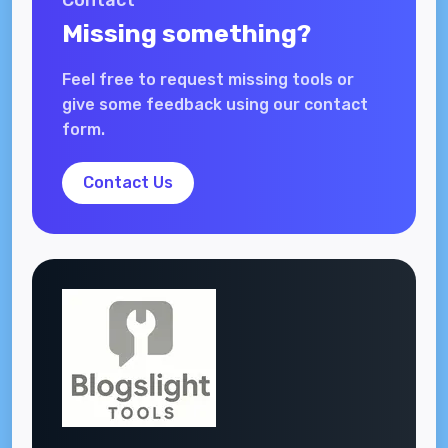
Contact
Missing something?
Feel free to request missing tools or
give some feedback using our contact
form.
Contact Us