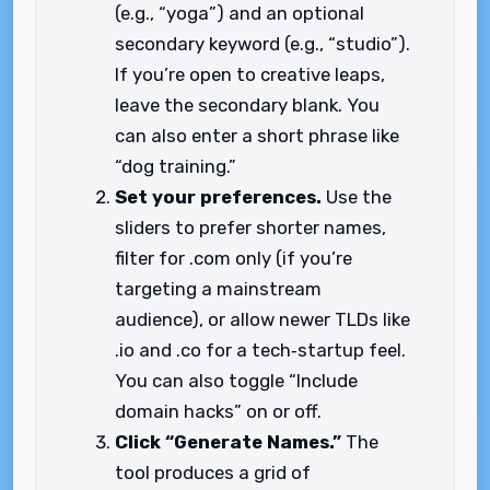
(e.g., “yoga”) and an optional
secondary keyword (e.g., “studio”).
If you’re open to creative leaps,
leave the secondary blank. You
can also enter a short phrase like
“dog training.”
Set your preferences.
Use the
sliders to prefer shorter names,
filter for .com only (if you’re
targeting a mainstream
audience), or allow newer TLDs like
.io and .co for a tech‑startup feel.
You can also toggle “Include
domain hacks” on or off.
Click “Generate Names.”
The
tool produces a grid of