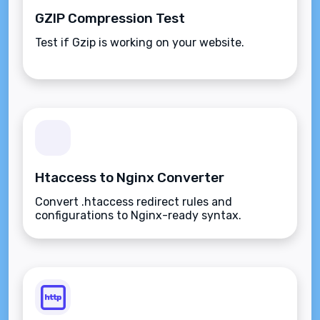
GZIP Compression Test
Test if Gzip is working on your website.
Htaccess to Nginx Converter
Convert .htaccess redirect rules and
configurations to Nginx-ready syntax.