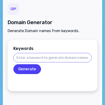
Domain Generator
Generate Domain names from keywords.
Keywords
Generate