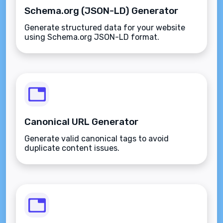
Schema.org (JSON-LD) Generator
Generate structured data for your website
using Schema.org JSON-LD format.
Canonical URL Generator
Generate valid canonical tags to avoid
duplicate content issues.