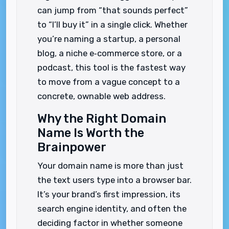
can jump from “that sounds perfect”
to “I’ll buy it” in a single click. Whether
you’re naming a startup, a personal
blog, a niche e‑commerce store, or a
podcast, this tool is the fastest way
to move from a vague concept to a
concrete, ownable web address.
Why the Right Domain
Name Is Worth the
Brainpower
Your domain name is more than just
the text users type into a browser bar.
It’s your brand’s first impression, its
search engine identity, and often the
deciding factor in whether someone