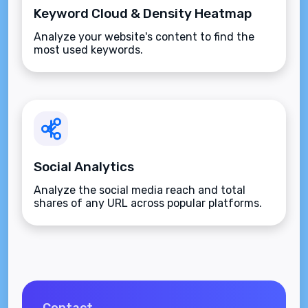
Keyword Cloud & Density Heatmap
Analyze your website's content to find the
most used keywords.
Social Analytics
Analyze the social media reach and total
shares of any URL across popular platforms.