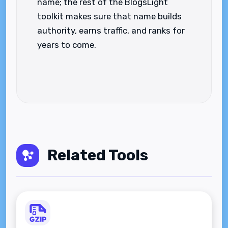
name; the rest of the BlogsLight
toolkit makes sure that name builds
authority, earns traffic, and ranks for
years to come.
Related Tools