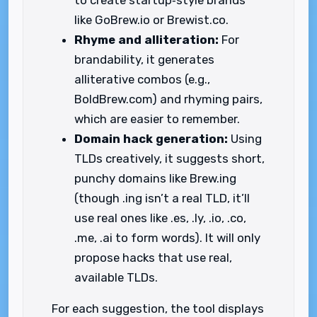
to create startup‑style brands
like GoBrew.io or Brewist.co.
Rhyme and alliteration:
For
brandability, it generates
alliterative combos (e.g.,
BoldBrew.com) and rhyming pairs,
which are easier to remember.
Domain hack generation:
Using
TLDs creatively, it suggests short,
punchy domains like Brew.ing
(though .ing isn’t a real TLD, it’ll
use real ones like .es, .ly, .io, .co,
.me, .ai to form words). It will only
propose hacks that use real,
available TLDs.
For each suggestion, the tool displays