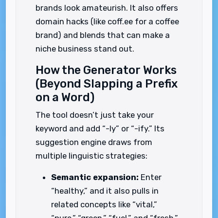
brands look amateurish. It also offers
domain hacks (like coff.ee for a coffee
brand) and blends that can make a
niche business stand out.
How the Generator Works
(Beyond Slapping a Prefix
on a Word)
The tool doesn’t just take your
keyword and add “-ly” or “-ify.” Its
suggestion engine draws from
multiple linguistic strategies:
Semantic expansion:
Enter
“healthy,” and it also pulls in
related concepts like “vital,”