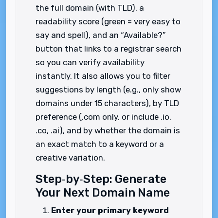
the full domain (with TLD), a
readability score (green = very easy to
say and spell), and an “Available?”
button that links to a registrar search
so you can verify availability
instantly. It also allows you to filter
suggestions by length (e.g., only show
domains under 15 characters), by TLD
preference (.com only, or include .io,
.co, .ai), and by whether the domain is
an exact match to a keyword or a
creative variation.
Step‑by‑Step: Generate
Your Next Domain Name
Enter your primary keyword