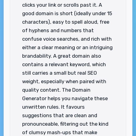
clicks your link or scrolls past it. A
good domain is short (ideally under 15
characters), easy to spell aloud, free
of hyphens and numbers that
confuse voice searches, and rich with
either a clear meaning or an intriguing
brandability. A great domain also
contains a relevant keyword, which
still carries a small but real SEO
weight, especially when paired with
quality content. The Domain
Generator helps you navigate these
unwritten rules. It favours
suggestions that are clean and
pronounceable, filtering out the kind
of clumsy mash‑ups that make