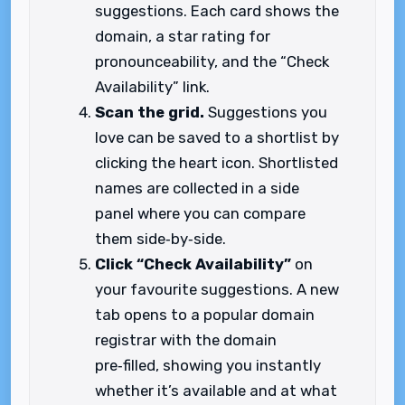
suggestions. Each card shows the
domain, a star rating for
pronounceability, and the “Check
Availability” link.
Scan the grid.
Suggestions you
love can be saved to a shortlist by
clicking the heart icon. Shortlisted
names are collected in a side
panel where you can compare
them side‑by‑side.
Click “Check Availability”
on
your favourite suggestions. A new
tab opens to a popular domain
registrar with the domain
pre‑filled, showing you instantly
whether it’s available and at what