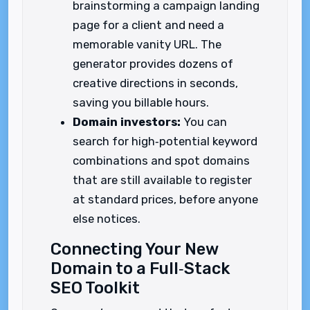
brainstorming a campaign landing
page for a client and need a
memorable vanity URL. The
generator provides dozens of
creative directions in seconds,
saving you billable hours.
Domain investors:
You can
search for high‑potential keyword
combinations and spot domains
that are still available to register
at standard prices, before anyone
else notices.
Connecting Your New
Domain to a Full‑Stack
SEO Toolkit