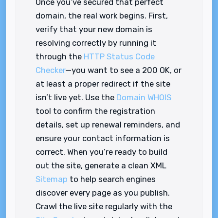
Once you’ve secured that perfect
domain, the real work begins. First,
verify that your new domain is
resolving correctly by running it
through the
HTTP Status Code
Checker
—you want to see a 200 OK, or
at least a proper redirect if the site
isn’t live yet. Use the
Domain WHOIS
tool to confirm the registration
details, set up renewal reminders, and
ensure your contact information is
correct. When you’re ready to build
out the site, generate a clean XML
Sitemap
to help search engines
discover every page as you publish.
Crawl the live site regularly with the