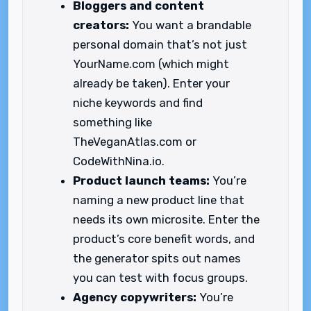
Bloggers and content
creators:
You want a brandable
personal domain that’s not just
YourName.com (which might
already be taken). Enter your
niche keywords and find
something like
TheVeganAtlas.com or
CodeWithNina.io.
Product launch teams:
You’re
naming a new product line that
needs its own microsite. Enter the
product’s core benefit words, and
the generator spits out names
you can test with focus groups.
Agency copywriters:
You’re