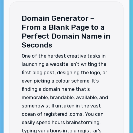
Domain Generator –
From a Blank Page to a
Perfect Domain Name in
Seconds
One of the hardest creative tasks in
launching a website isn’t writing the
first blog post, designing the logo, or
even picking a colour scheme. It’s
finding a domain name that’s
memorable, brandable, available, and
somehow still untaken in the vast
ocean of registered .coms. You can
easily spend hours brainstorming,
typing variations into a registrar’s