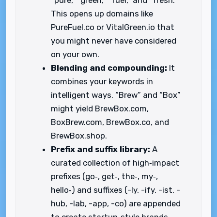
“pure,” “green,” “fuel,” and “fresh.”
This opens up domains like
PureFuel.co or VitalGreen.io that
you might never have considered
on your own.
Blending and compounding:
It
combines your keywords in
intelligent ways. “Brew” and “Box”
might yield BrewBox.com,
BoxBrew.com, BrewBox.co, and
BrewBox.shop.
Prefix and suffix library:
A
curated collection of high‑impact
prefixes (go‑, get‑, the‑, my‑,
hello‑) and suffixes (-ly, -ify, -ist, -
hub, -lab, -app, -co) are appended