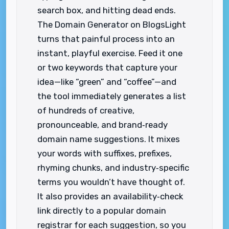
search box, and hitting dead ends.
The Domain Generator on BlogsLight
turns that painful process into an
instant, playful exercise. Feed it one
or two keywords that capture your
idea—like “green” and “coffee”—and
the tool immediately generates a list
of hundreds of creative,
pronounceable, and brand‑ready
domain name suggestions. It mixes
your words with suffixes, prefixes,
rhyming chunks, and industry‑specific
terms you wouldn’t have thought of.
It also provides an availability‑check
link directly to a popular domain
registrar for each suggestion, so you