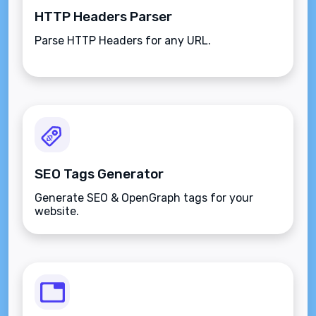
HTTP Headers Parser
Parse HTTP Headers for any URL.
SEO Tags Generator
Generate SEO & OpenGraph tags for your
website.