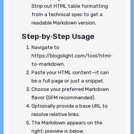
Strip out HTML table formatting
from a technical spec to get a
readable Markdown version.
Step‑by‑Step Usage
Navigate to
https://blogslight.com/tool/html-
to-markdown.
Paste your HTML content—it can
be a full page or just a snippet.
Choose your preferred Markdown
flavor (GFM recommended).
Optionally provide a base URL to
resolve relative links.
The Markdown appears on the
right; preview is below.