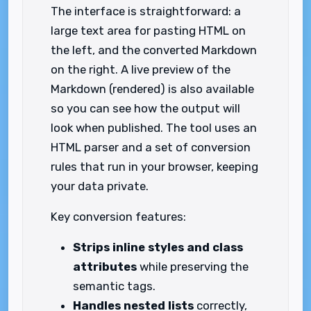
The interface is straightforward: a
large text area for pasting HTML on
the left, and the converted Markdown
on the right. A live preview of the
Markdown (rendered) is also available
so you can see how the output will
look when published. The tool uses an
HTML parser and a set of conversion
rules that run in your browser, keeping
your data private.
Key conversion features:
Strips inline styles and class
attributes
while preserving the
semantic tags.
Handles nested lists
correctly,