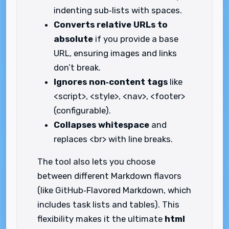
indenting sub‑lists with spaces.
Converts relative URLs to
absolute
if you provide a base
URL, ensuring images and links
don’t break.
Ignores non‑content tags
like
<script>, <style>, <nav>, <footer>
(configurable).
Collapses whitespace
and
replaces <br> with line breaks.
The tool also lets you choose
between different Markdown flavors
(like GitHub‑Flavored Markdown, which
includes task lists and tables). This
flexibility makes it the ultimate
html