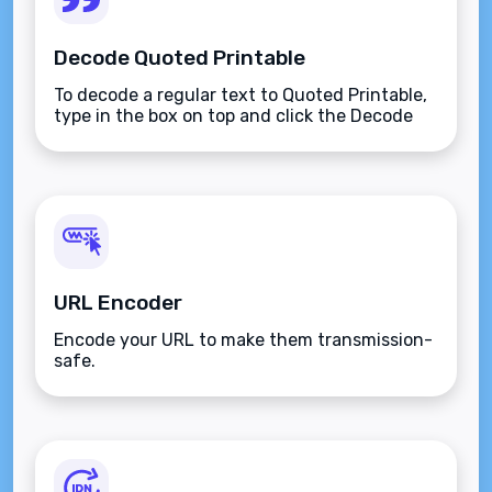
Decode Quoted Printable
To decode a regular text to Quoted Printable,
type in the box on top and click the Decode
button.
URL Encoder
Encode your URL to make them transmission-
safe.