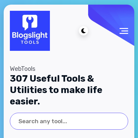
WebTools
307 Useful Tools &
Utilities to make life
easier.