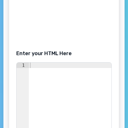
Enter your HTML Here
1