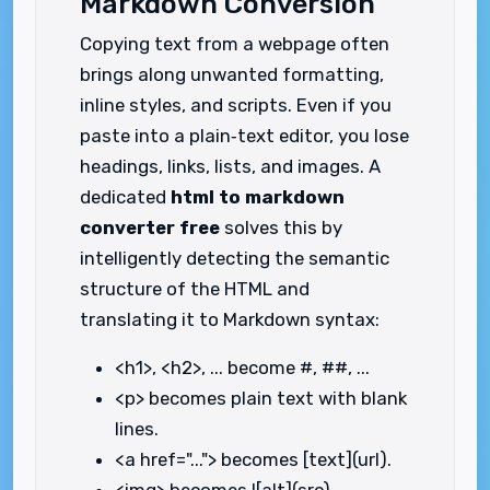
Markdown Conversion
Copying text from a webpage often
brings along unwanted formatting,
inline styles, and scripts. Even if you
paste into a plain‑text editor, you lose
headings, links, lists, and images. A
dedicated
html to markdown
converter free
solves this by
intelligently detecting the semantic
structure of the HTML and
translating it to Markdown syntax:
<h1>, <h2>, ... become #, ##, ...
<p> becomes plain text with blank
lines.
<a href="..."> becomes [text](url).