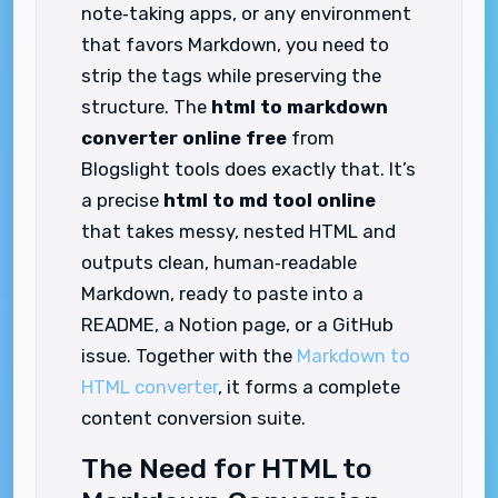
note‑taking apps, or any environment
that favors Markdown, you need to
strip the tags while preserving the
structure. The
html to markdown
converter online free
from
Blogslight tools does exactly that. It’s
a precise
html to md tool online
that takes messy, nested HTML and
outputs clean, human‑readable
Markdown, ready to paste into a
README, a Notion page, or a GitHub
issue. Together with the
Markdown to
HTML converter
, it forms a complete
content conversion suite.
The Need for HTML to