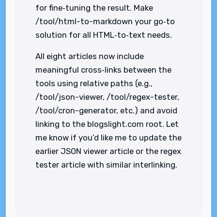
for fine‑tuning the result. Make
/tool/html-to-markdown your go‑to
solution for all HTML‑to‑text needs.
All eight articles now include
meaningful cross‑links between the
tools using relative paths (e.g.,
/tool/json-viewer, /tool/regex-tester,
/tool/cron-generator, etc.) and avoid
linking to the blogslight.com root. Let
me know if you’d like me to update the
earlier JSON viewer article or the regex
tester article with similar interlinking.