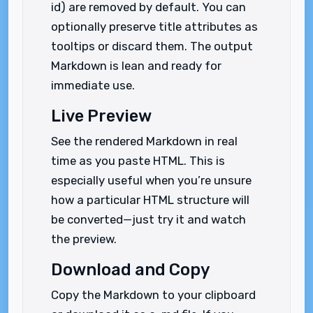
id) are removed by default. You can
optionally preserve title attributes as
tooltips or discard them. The output
Markdown is lean and ready for
immediate use.
Live Preview
See the rendered Markdown in real
time as you paste HTML. This is
especially useful when you’re unsure
how a particular HTML structure will
be converted—just try it and watch
the preview.
Download and Copy
Copy the Markdown to your clipboard