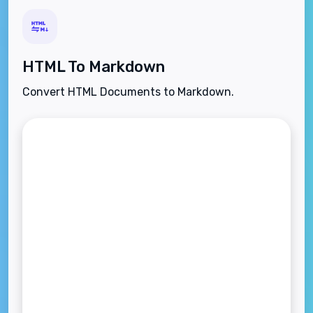
HTML To Markdown
Convert HTML Documents to Markdown.