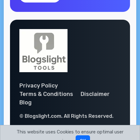
Privacy Policy
Terms & Conditions
Disclaimer
Blog
© Blogslight.com. All Rights Reserved.
This website uses Cookies to ensure optimal user