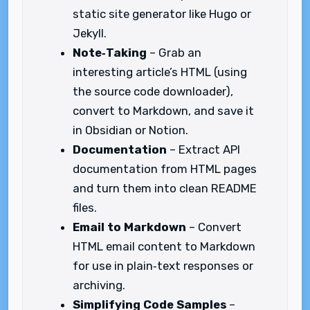
static site generator like Hugo or
Jekyll.
Note‑Taking
– Grab an
interesting article’s HTML (using
the source code downloader),
convert to Markdown, and save it
in Obsidian or Notion.
Documentation
– Extract API
documentation from HTML pages
and turn them into clean README
files.
Email to Markdown
– Convert
HTML email content to Markdown
for use in plain‑text responses or
archiving.
Simplifying Code Samples
–