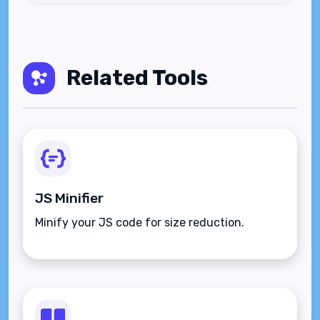
Related Tools
JS Minifier
Minify your JS code for size reduction.