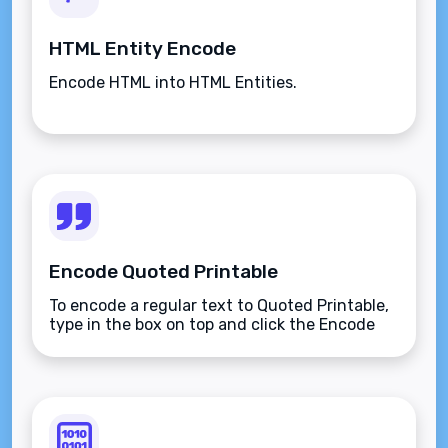
HTML Entity Encode
Encode HTML into HTML Entities.
Encode Quoted Printable
To encode a regular text to Quoted Printable,
type in the box on top and click the Encode
button.