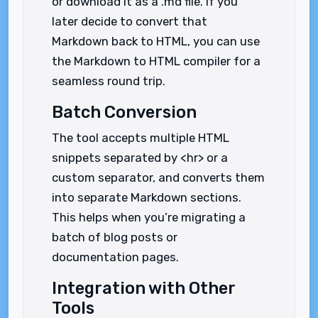
or download it as a .md file. If you
later decide to convert that
Markdown back to HTML, you can use
the Markdown to HTML compiler for a
seamless round trip.
Batch Conversion
The tool accepts multiple HTML
snippets separated by <hr> or a
custom separator, and converts them
into separate Markdown sections.
This helps when you’re migrating a
batch of blog posts or
documentation pages.
Integration with Other
Tools