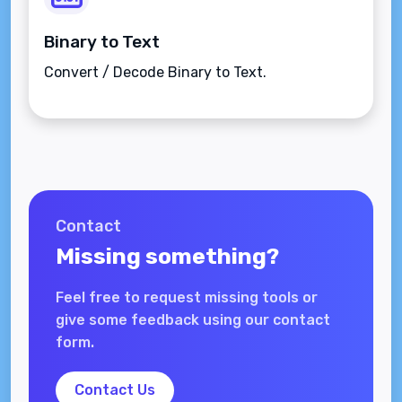
Binary to Text
Convert / Decode Binary to Text.
Contact
Missing something?
Feel free to request missing tools or
give some feedback using our contact
form.
Contact Us