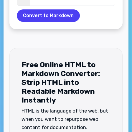
Convert to Markdown
Free Online HTML to
Markdown Converter:
Strip HTML into
Readable Markdown
Instantly
HTML is the language of the web, but
when you want to repurpose web
content for documentation,