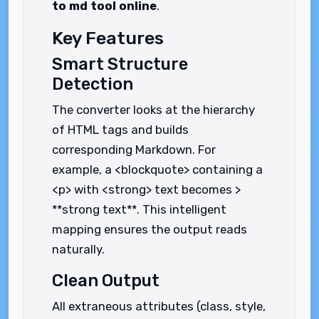
to md tool online
.
Key Features
Smart Structure
Detection
The converter looks at the hierarchy
of HTML tags and builds
corresponding Markdown. For
example, a <blockquote> containing a
<p> with <strong> text becomes >
**strong text**. This intelligent
mapping ensures the output reads
naturally.
Clean Output
All extraneous attributes (class, style,