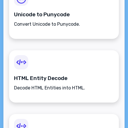
Unicode to Punycode
Convert Unicode to Punycode.
HTML Entity Decode
Decode HTML Entities into HTML.