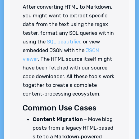
After converting HTML to Markdown,
you might want to extract specific
data from the text using the regex
tester, format any SQL queries within
using the
SQL beautifier
, or view
embedded JSON with the
JSON
viewer
. The HTML source itself might
have been fetched with our source
code downloader. All these tools work
together to create a complete
content‑processing ecosystem.
Common Use Cases
Content Migration
– Move blog
posts from a legacy HTML‑based
site to a Markdown‑powered