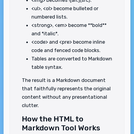
<img> becomes ![alt](src).
<ul>, <ol> become bulleted or
numbered lists.
<strong>, <em> become **bold**
and *italic*.
<code> and <pre> become inline
code and fenced code blocks.
Tables are converted to Markdown
table syntax.
The result is a Markdown document
that faithfully represents the original
content without any presentational
clutter.
How the HTML to
Markdown Tool Works