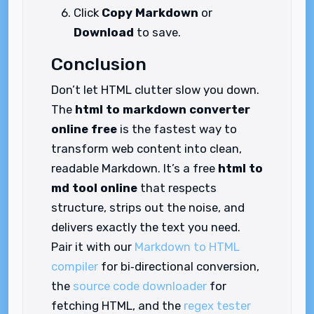
Click
Copy Markdown
or
Download
to save.
Conclusion
Don’t let HTML clutter slow you down.
The
html to markdown converter
online free
is the fastest way to
transform web content into clean,
readable Markdown. It’s a free
html to
md tool online
that respects
structure, strips out the noise, and
delivers exactly the text you need.
Pair it with our
Markdown to HTML
compiler
for bi‑directional conversion,
the
source code downloader
for
fetching HTML, and the
regex tester