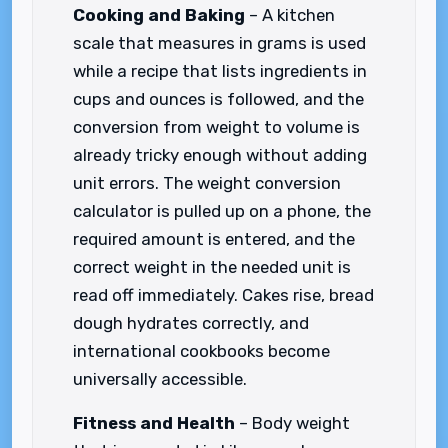
Cooking and Baking
– A kitchen
scale that measures in grams is used
while a recipe that lists ingredients in
cups and ounces is followed, and the
conversion from weight to volume is
already tricky enough without adding
unit errors. The weight conversion
calculator is pulled up on a phone, the
required amount is entered, and the
correct weight in the needed unit is
read off immediately. Cakes rise, bread
dough hydrates correctly, and
international cookbooks become
universally accessible.
Fitness and Health
– Body weight