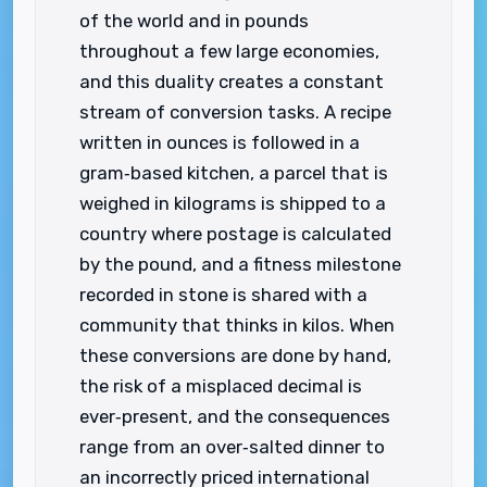
of the world and in pounds
throughout a few large economies,
and this duality creates a constant
stream of conversion tasks. A recipe
written in ounces is followed in a
gram‑based kitchen, a parcel that is
weighed in kilograms is shipped to a
country where postage is calculated
by the pound, and a fitness milestone
recorded in stone is shared with a
community that thinks in kilos. When
these conversions are done by hand,
the risk of a misplaced decimal is
ever‑present, and the consequences
range from an over‑salted dinner to
an incorrectly priced international