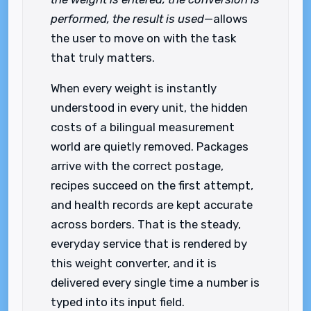
performed, the result is used
—allows
the user to move on with the task
that truly matters.
When every weight is instantly
understood in every unit, the hidden
costs of a bilingual measurement
world are quietly removed. Packages
arrive with the correct postage,
recipes succeed on the first attempt,
and health records are kept accurate
across borders. That is the steady,
everyday service that is rendered by
this weight converter, and it is
delivered every single time a number is
typed into its input field.