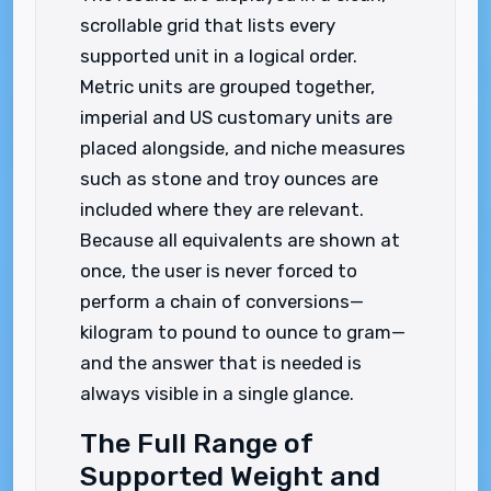
scrollable grid that lists every
supported unit in a logical order.
Metric units are grouped together,
imperial and US customary units are
placed alongside, and niche measures
such as stone and troy ounces are
included where they are relevant.
Because all equivalents are shown at
once, the user is never forced to
perform a chain of conversions—
kilogram to pound to ounce to gram—
and the answer that is needed is
always visible in a single glance.
The Full Range of
Supported Weight and