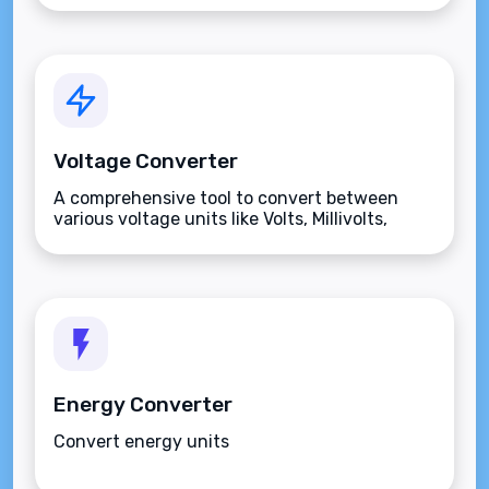
Voltage Converter
A comprehensive tool to convert between
various voltage units like Volts, Millivolts,
Kilovolts, and more.
Energy Converter
Convert energy units