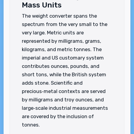
Mass Units
The weight converter spans the
spectrum from the very small to the
very large. Metric units are
represented by milligrams, grams,
kilograms, and metric tonnes. The
imperial and US customary system
contributes ounces, pounds, and
short tons, while the British system
adds stone. Scientific and
precious‑metal contexts are served
by milligrams and troy ounces, and
large‑scale industrial measurements
are covered by the inclusion of
tonnes.