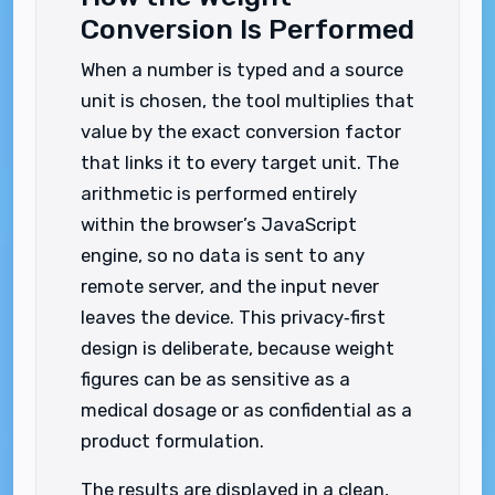
Conversion Is Performed
When a number is typed and a source
unit is chosen, the tool multiplies that
value by the exact conversion factor
that links it to every target unit. The
arithmetic is performed entirely
within the browser’s JavaScript
engine, so no data is sent to any
remote server, and the input never
leaves the device. This privacy‑first
design is deliberate, because weight
figures can be as sensitive as a
medical dosage or as confidential as a
product formulation.
The results are displayed in a clean,