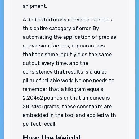
shipment.
A dedicated mass converter absorbs
this entire category of error. By
automating the application of precise
conversion factors, it guarantees
that the same input yields the same
output every time, and the
consistency that results is a quiet
pillar of reliable work. No one needs to
remember that a kilogram equals
2.20462 pounds or that an ounce is
28.3495 grams; these constants are
embedded in the tool and applied with
perfect recall.
How the Weight