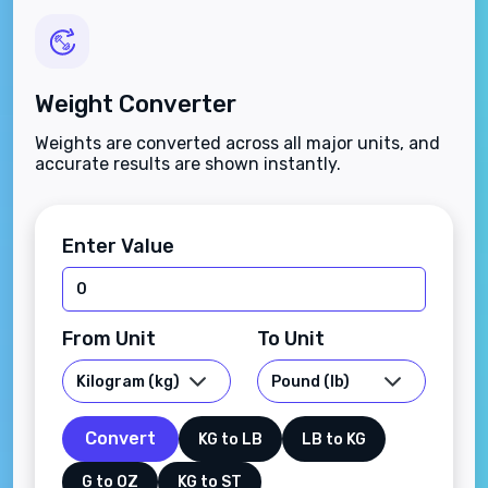
Weight Converter
Weights are converted across all major units, and
accurate results are shown instantly.
Enter Value
From Unit
To Unit
Convert
KG to LB
LB to KG
G to OZ
KG to ST