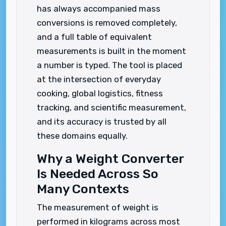
has always accompanied mass
conversions is removed completely,
and a full table of equivalent
measurements is built in the moment
a number is typed. The tool is placed
at the intersection of everyday
cooking, global logistics, fitness
tracking, and scientific measurement,
and its accuracy is trusted by all
these domains equally.
Why a Weight Converter
Is Needed Across So
Many Contexts
The measurement of weight is
performed in kilograms across most