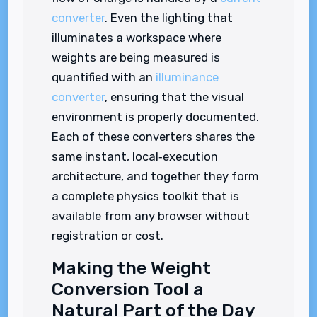
converter
. Even the lighting that
illuminates a workspace where
weights are being measured is
quantified with an
illuminance
converter
, ensuring that the visual
environment is properly documented.
Each of these converters shares the
same instant, local‑execution
architecture, and together they form
a complete physics toolkit that is
available from any browser without
registration or cost.
Making the Weight
Conversion Tool a
Natural Part of the Day