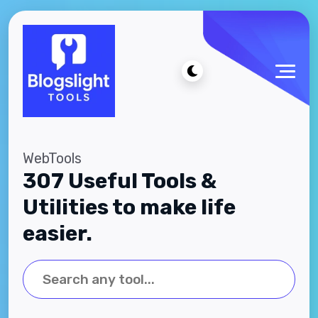
WebTools
307 Useful Tools &
Utilities to make life
easier.