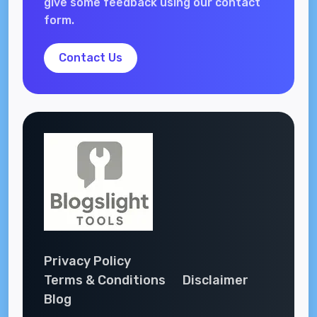
give some feedback using our contact
form.
Contact Us
Privacy Policy
Terms & Conditions
Disclaimer
Blog