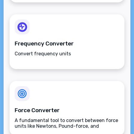
Frequency Converter
Convert frequency units
Force Converter
A fundamental tool to convert between force
units like Newtons, Pound-force, and
Kilogram-force.