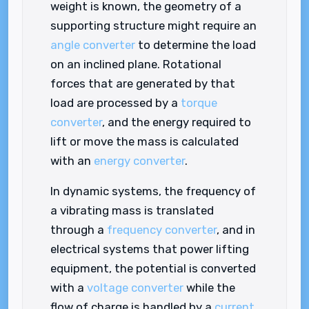
weight is known, the geometry of a
supporting structure might require an
angle converter
to determine the load
on an inclined plane. Rotational
forces that are generated by that
load are processed by a
torque
converter
, and the energy required to
lift or move the mass is calculated
with an
energy converter
.
In dynamic systems, the frequency of
a vibrating mass is translated
through a
frequency converter
, and in
electrical systems that power lifting
equipment, the potential is converted
with a
voltage converter
while the
flow of charge is handled by a
current