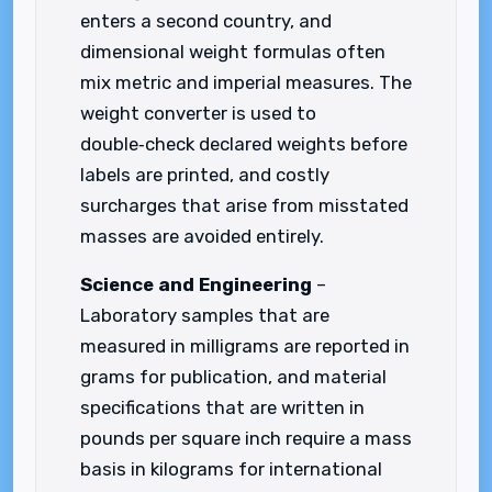
enters a second country, and
dimensional weight formulas often
mix metric and imperial measures. The
weight converter is used to
double‑check declared weights before
labels are printed, and costly
surcharges that arise from misstated
masses are avoided entirely.
Science and Engineering
–
Laboratory samples that are
measured in milligrams are reported in
grams for publication, and material
specifications that are written in
pounds per square inch require a mass
basis in kilograms for international