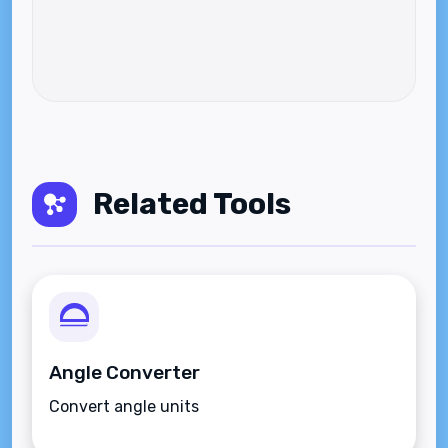
Related Tools
Angle Converter
Convert angle units