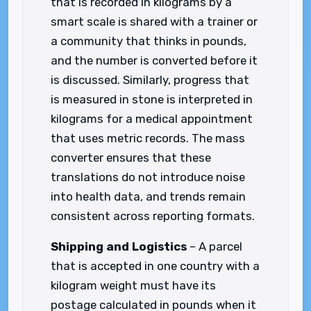
that is recorded in kilograms by a
smart scale is shared with a trainer or
a community that thinks in pounds,
and the number is converted before it
is discussed. Similarly, progress that
is measured in stone is interpreted in
kilograms for a medical appointment
that uses metric records. The mass
converter ensures that these
translations do not introduce noise
into health data, and trends remain
consistent across reporting formats.
Shipping and Logistics
– A parcel
that is accepted in one country with a
kilogram weight must have its
postage calculated in pounds when it