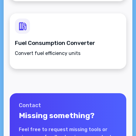
Fuel Consumption Converter
Convert fuel efficiency units
Contact
Missing something?
Feel free to request missing tools or