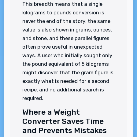
This breadth means that a single
kilograms to pounds conversion is
never the end of the story; the same
value is also shown in grams, ounces,
and stone, and these parallel figures
often prove useful in unexpected
ways. A user who initially sought only
the pound equivalent of 5 kilograms
might discover that the gram figure is
exactly what is needed for a second
recipe, and no additional search is
required.
Where a Weight
Converter Saves Time
and Prevents Mistakes