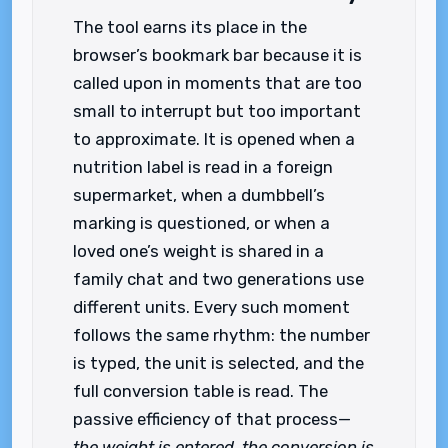
The tool earns its place in the
browser’s bookmark bar because it is
called upon in moments that are too
small to interrupt but too important
to approximate. It is opened when a
nutrition label is read in a foreign
supermarket, when a dumbbell’s
marking is questioned, or when a
loved one’s weight is shared in a
family chat and two generations use
different units. Every such moment
follows the same rhythm: the number
is typed, the unit is selected, and the
full conversion table is read. The
passive efficiency of that process—
the weight is entered, the conversion is