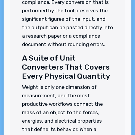
compliance. Every conversion that is
performed by the tool preserves the
significant figures of the input, and
the output can be pasted directly into
a research paper or a compliance
document without rounding errors.
A Suite of Unit
Converters That Covers
Every Physical Quantity
Weight is only one dimension of
measurement, and the most
productive workflows connect the
mass of an object to the forces,
energies, and electrical properties
that define its behavior. When a