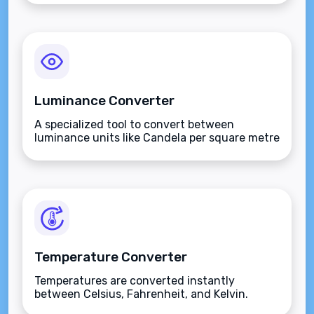
Luminance Converter
A specialized tool to convert between
luminance units like Candela per square metre
(nits), Stilbs, and Lamberts.
Temperature Converter
Temperatures are converted instantly
between Celsius, Fahrenheit, and Kelvin.