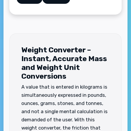
Weight Converter –
Instant, Accurate Mass
and Weight Unit
Conversions
A value that is entered in kilograms is
simultaneously expressed in pounds,
ounces, grams, stones, and tonnes,
and not a single mental calculation is
demanded of the user. With this
weight converter, the friction that