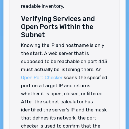
readable inventory.
Verifying Services and
Open Ports Within the
Subnet
Knowing the IP and hostname is only
the start. A web server that is
supposed to be reachable on port 443
must actually be listening there. An
Open Port Checker
scans the specified
port on a target IP and returns
whether it is open, closed, or filtered.
After the subnet calculator has
identified the server’s IP and the mask
that defines its network, the port
checker is used to confirm that the