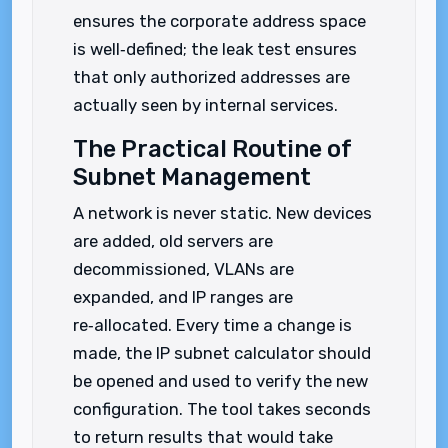
ensures the corporate address space
is well‑defined; the leak test ensures
that only authorized addresses are
actually seen by internal services.
The Practical Routine of
Subnet Management
A network is never static. New devices
are added, old servers are
decommissioned, VLANs are
expanded, and IP ranges are
re‑allocated. Every time a change is
made, the IP subnet calculator should
be opened and used to verify the new
configuration. The tool takes seconds
to return results that would take