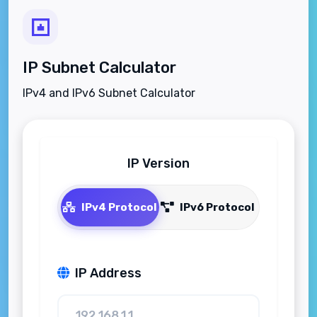
IP Subnet Calculator
IPv4 and IPv6 Subnet Calculator
IP Version
IPv4 Protocol
IPv6 Protocol
IP Address