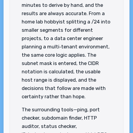
minutes to derive by hand, and the
results are always accurate. From a
home lab hobbyist splitting a /24 into
smaller segments for different
projects, to a data center engineer
planning a multi‑tenant environment,
the same core logic applies. The
subnet mask is entered, the CIDR
notation is calculated, the usable
host range is displayed, and the
decisions that follow are made with
certainty rather than hope.
The surrounding tools—ping, port
checker, subdomain finder, HTTP
auditor, status checker,