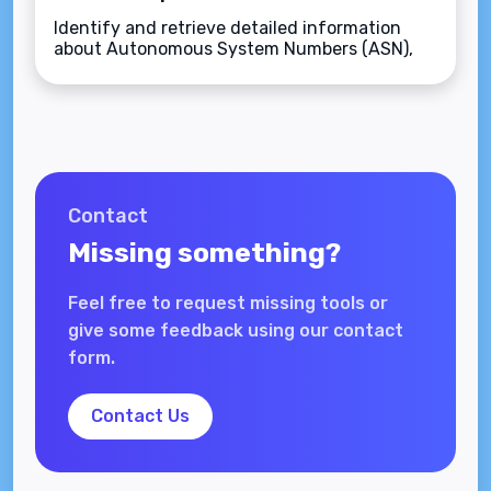
Identify and retrieve detailed information
about Autonomous System Numbers (ASN),
including organization names, countries, and
assigned IP ranges.
Contact
Missing something?
Feel free to request missing tools or
give some feedback using our contact
form.
Contact Us