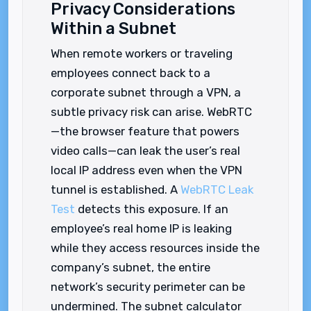
Privacy Considerations
Within a Subnet
When remote workers or traveling
employees connect back to a
corporate subnet through a VPN, a
subtle privacy risk can arise. WebRTC
—the browser feature that powers
video calls—can leak the user’s real
local IP address even when the VPN
tunnel is established. A
WebRTC Leak
Test
detects this exposure. If an
employee’s real home IP is leaking
while they access resources inside the
company’s subnet, the entire
network’s security perimeter can be
undermined. The subnet calculator