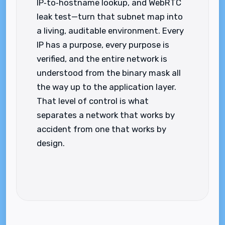
IP‑to‑hostname lookup, and WebRTC
leak test—turn that subnet map into
a living, auditable environment. Every
IP has a purpose, every purpose is
verified, and the entire network is
understood from the binary mask all
the way up to the application layer.
That level of control is what
separates a network that works by
accident from one that works by
design.