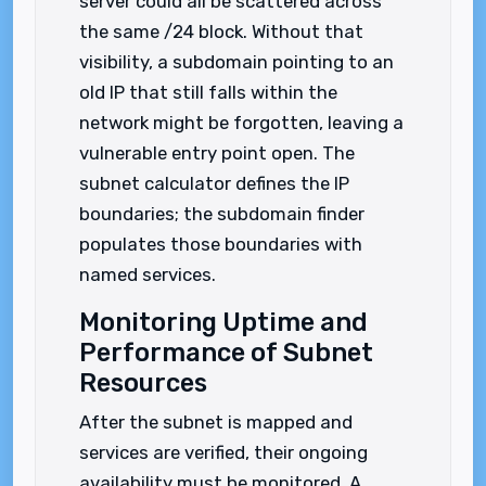
server could all be scattered across
the same /24 block. Without that
visibility, a subdomain pointing to an
old IP that still falls within the
network might be forgotten, leaving a
vulnerable entry point open. The
subnet calculator defines the IP
boundaries; the subdomain finder
populates those boundaries with
named services.
Monitoring Uptime and
Performance of Subnet
Resources
After the subnet is mapped and
services are verified, their ongoing
availability must be monitored. A