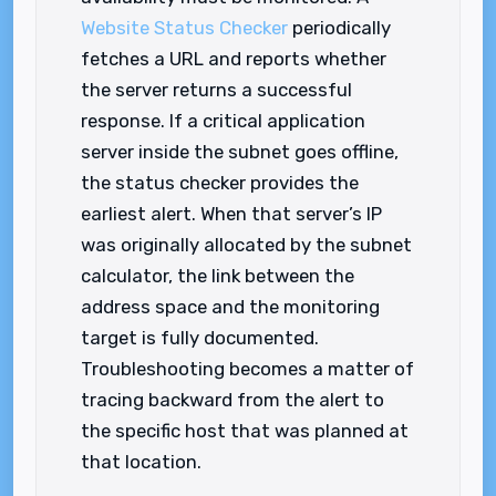
Website Status Checker
periodically
fetches a URL and reports whether
the server returns a successful
response. If a critical application
server inside the subnet goes offline,
the status checker provides the
earliest alert. When that server’s IP
was originally allocated by the subnet
calculator, the link between the
address space and the monitoring
target is fully documented.
Troubleshooting becomes a matter of
tracing backward from the alert to
the specific host that was planned at
that location.