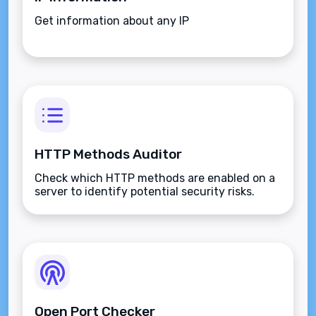
Get information about any IP
HTTP Methods Auditor
Check which HTTP methods are enabled on a
server to identify potential security risks.
Open Port Checker