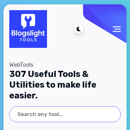
WebTools
307 Useful Tools &
Utilities to make life
easier.