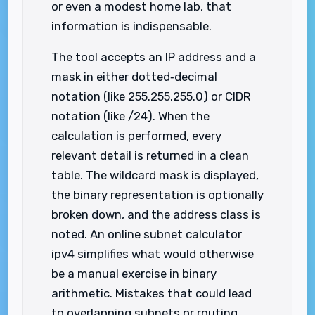
or even a modest home lab, that
information is indispensable.
The tool accepts an IP address and a
mask in either dotted‑decimal
notation (like 255.255.255.0) or CIDR
notation (like /24). When the
calculation is performed, every
relevant detail is returned in a clean
table. The wildcard mask is displayed,
the binary representation is optionally
broken down, and the address class is
noted. An online subnet calculator
ipv4 simplifies what would otherwise
be a manual exercise in binary
arithmetic. Mistakes that could lead
to overlapping subnets or routing