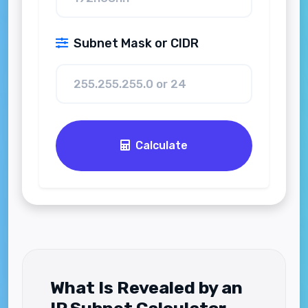
Subnet Mask or CIDR
Calculate
What Is Revealed by an