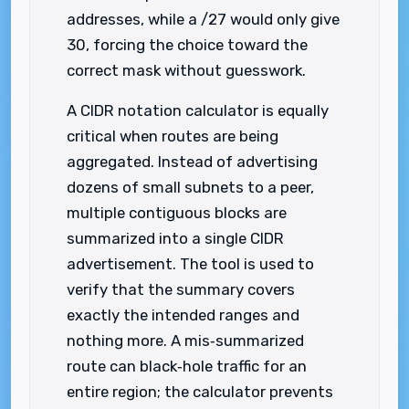
addresses, while a /27 would only give
30, forcing the choice toward the
correct mask without guesswork.
A CIDR notation calculator is equally
critical when routes are being
aggregated. Instead of advertising
dozens of small subnets to a peer,
multiple contiguous blocks are
summarized into a single CIDR
advertisement. The tool is used to
verify that the summary covers
exactly the intended ranges and
nothing more. A mis‑summarized
route can black‑hole traffic for an
entire region; the calculator prevents