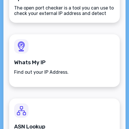
The open port checker is a tool you can use to
check your external IP address and detect
open ports on your connection.
Whats My IP
Find out your IP Address.
ASN Lookup