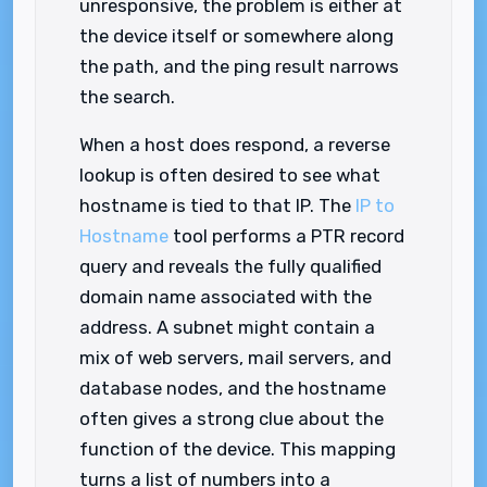
unresponsive, the problem is either at
the device itself or somewhere along
the path, and the ping result narrows
the search.
When a host does respond, a reverse
lookup is often desired to see what
hostname is tied to that IP. The
IP to
Hostname
tool performs a PTR record
query and reveals the fully qualified
domain name associated with the
address. A subnet might contain a
mix of web servers, mail servers, and
database nodes, and the hostname
often gives a strong clue about the
function of the device. This mapping
turns a list of numbers into a