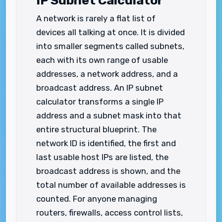
IP Subnet Calculator
A network is rarely a flat list of
devices all talking at once. It is divided
into smaller segments called subnets,
each with its own range of usable
addresses, a network address, and a
broadcast address. An IP subnet
calculator transforms a single IP
address and a subnet mask into that
entire structural blueprint. The
network ID is identified, the first and
last usable host IPs are listed, the
broadcast address is shown, and the
total number of available addresses is
counted. For anyone managing
routers, firewalls, access control lists,