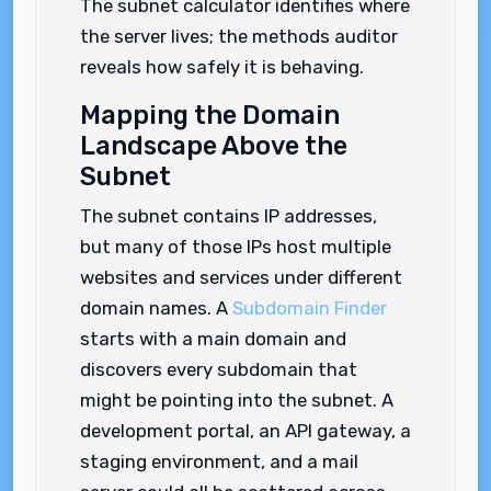
The subnet calculator identifies where
the server lives; the methods auditor
reveals how safely it is behaving.
Mapping the Domain
Landscape Above the
Subnet
The subnet contains IP addresses,
but many of those IPs host multiple
websites and services under different
domain names. A
Subdomain Finder
starts with a main domain and
discovers every subdomain that
might be pointing into the subnet. A
development portal, an API gateway, a
staging environment, and a mail