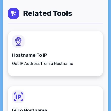
Related Tools
Hostname To IP
Get IP Address from a Hostname
IP To Hostname