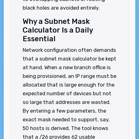
black holes are avoided entirely.
Why a Subnet Mask
Calculator Is a Daily
Essential
Network configuration often demands
that a subnet mask calculator be kept
at hand. When a new branch office is
being provisioned, an IP range must be
allocated that is large enough for the
expected number of devices but not
so large that addresses are wasted.
By entering a few parameters, the
exact mask needed to support, say,
50 hosts is derived. The tool knows
that a /26 provides 62 usable