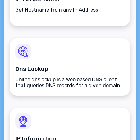
Get Hostname from any IP Address
Dns Lookup
Online dnslookup is a web based DNS client
that queries DNS records for a given domain
name.
IP Information