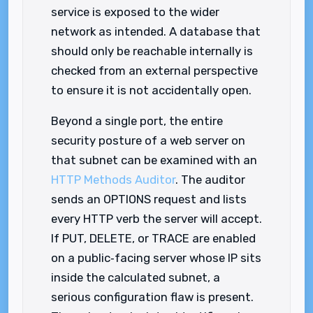
service is exposed to the wider
network as intended. A database that
should only be reachable internally is
checked from an external perspective
to ensure it is not accidentally open.
Beyond a single port, the entire
security posture of a web server on
that subnet can be examined with an
HTTP Methods Auditor
. The auditor
sends an OPTIONS request and lists
every HTTP verb the server will accept.
If PUT, DELETE, or TRACE are enabled
on a public‑facing server whose IP sits
inside the calculated subnet, a
serious configuration flaw is present.