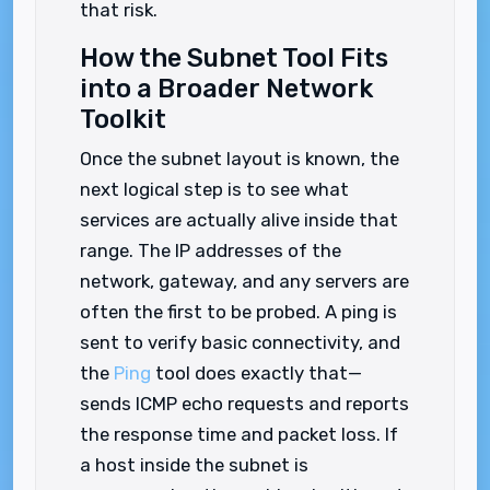
that risk.
How the Subnet Tool Fits
into a Broader Network
Toolkit
Once the subnet layout is known, the
next logical step is to see what
services are actually alive inside that
range. The IP addresses of the
network, gateway, and any servers are
often the first to be probed. A ping is
sent to verify basic connectivity, and
the
Ping
tool does exactly that—
sends ICMP echo requests and reports
the response time and packet loss. If
a host inside the subnet is