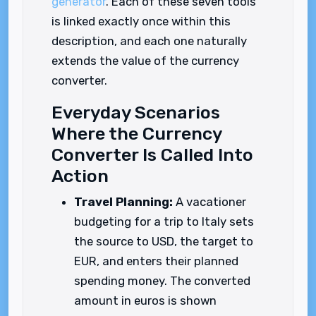
generator
. Each of these seven tools
is linked exactly once within this
description, and each one naturally
extends the value of the currency
converter.
Everyday Scenarios
Where the Currency
Converter Is Called Into
Action
Travel Planning:
A vacationer
budgeting for a trip to Italy sets
the source to USD, the target to
EUR, and enters their planned
spending money. The converted
amount in euros is shown