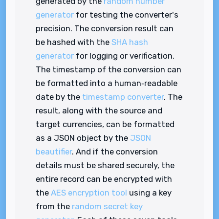
generated by the
random number
generator
for testing the converter's
precision. The conversion result can
be hashed with the
SHA hash
generator
for logging or verification.
The timestamp of the conversion can
be formatted into a human‑readable
date by the
timestamp converter
. The
result, along with the source and
target currencies, can be formatted
as a JSON object by the
JSON
beautifier
. And if the conversion
details must be shared securely, the
entire record can be encrypted with
the
AES encryption tool
using a key
from the
random secret key