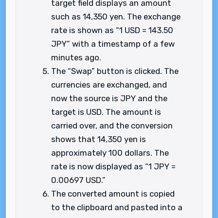
target field displays an amount
such as 14,350 yen. The exchange
rate is shown as “1 USD = 143.50
JPY” with a timestamp of a few
minutes ago.
The “Swap” button is clicked. The
currencies are exchanged, and
now the source is JPY and the
target is USD. The amount is
carried over, and the conversion
shows that 14,350 yen is
approximately 100 dollars. The
rate is now displayed as “1 JPY =
0.00697 USD.”
The converted amount is copied
to the clipboard and pasted into a