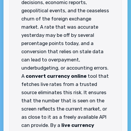
decisions, economic reports,
geopolitical events, and the ceaseless
churn of the foreign exchange
market. A rate that was accurate
yesterday may be off by several
percentage points today, and a
conversion that relies on stale data
can lead to overpayment,
underbudgeting, or accounting errors.
A
convert currency online
tool that
fetches live rates from a trusted
source eliminates this risk. It ensures
that the number that is seen on the
screen reflects the current market, or
as close to it as a freely available API
can provide. By a
live currency