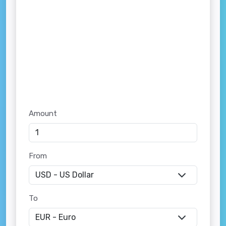
Amount
From
To