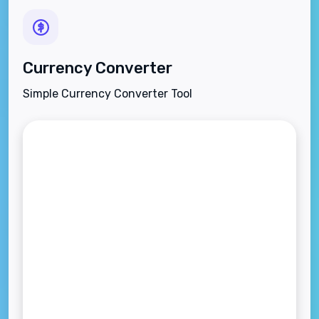
Currency Converter
Simple Currency Converter Tool