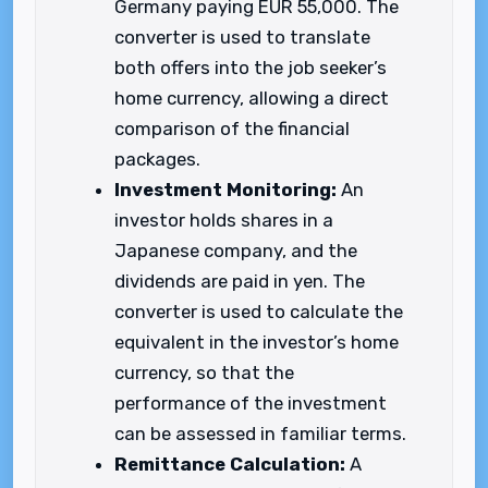
Germany paying EUR 55,000. The
converter is used to translate
both offers into the job seeker’s
home currency, allowing a direct
comparison of the financial
packages.
Investment Monitoring:
An
investor holds shares in a
Japanese company, and the
dividends are paid in yen. The
converter is used to calculate the
equivalent in the investor’s home
currency, so that the
performance of the investment
can be assessed in familiar terms.
Remittance Calculation:
A