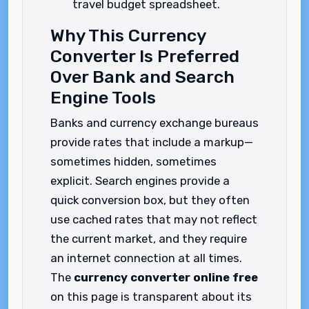
travel budget spreadsheet.
Why This Currency
Converter Is Preferred
Over Bank and Search
Engine Tools
Banks and currency exchange bureaus
provide rates that include a markup—
sometimes hidden, sometimes
explicit. Search engines provide a
quick conversion box, but they often
use cached rates that may not reflect
the current market, and they require
an internet connection at all times.
The
currency converter online free
on this page is transparent about its