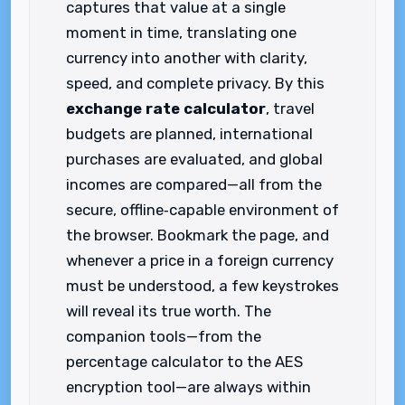
captures that value at a single
moment in time, translating one
currency into another with clarity,
speed, and complete privacy. By this
exchange rate calculator
, travel
budgets are planned, international
purchases are evaluated, and global
incomes are compared—all from the
secure, offline‑capable environment of
the browser. Bookmark the page, and
whenever a price in a foreign currency
must be understood, a few keystrokes
will reveal its true worth. The
companion tools—from the
percentage calculator to the AES
encryption tool—are always within