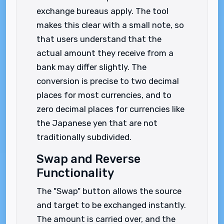
exchange bureaus apply. The tool
makes this clear with a small note, so
that users understand that the
actual amount they receive from a
bank may differ slightly. The
conversion is precise to two decimal
places for most currencies, and to
zero decimal places for currencies like
the Japanese yen that are not
traditionally subdivided.
Swap and Reverse
Functionality
The "Swap" button allows the source
and target to be exchanged instantly.
The amount is carried over, and the