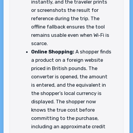
instantly, and the traveler prints
or screenshots the result for
reference during the trip. The
offline fallback ensures the tool
remains usable even when Wi‑Fi is
scarce.
Online Shopping:
A shopper finds
a product on a foreign website
priced in British pounds. The
converter is opened, the amount
is entered, and the equivalent in
the shopper’s local currency is
displayed. The shopper now
knows the true cost before
committing to the purchase,
including an approximate credit