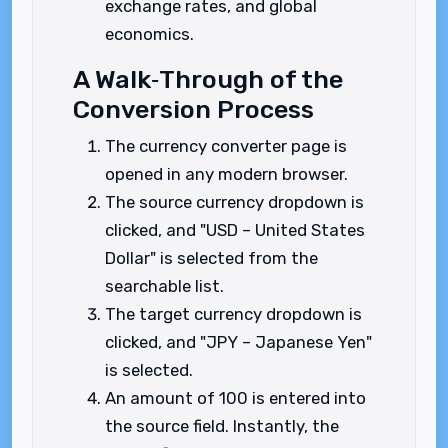
exchange rates, and global
economics.
A Walk‑Through of the
Conversion Process
The currency converter page is
opened in any modern browser.
The source currency dropdown is
clicked, and "USD – United States
Dollar" is selected from the
searchable list.
The target currency dropdown is
clicked, and "JPY – Japanese Yen"
is selected.
An amount of 100 is entered into
the source field. Instantly, the