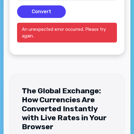
Convert
An unexpected error occurred. Please try
again.
The Global Exchange:
How Currencies Are
Converted Instantly
with Live Rates in Your
Browser