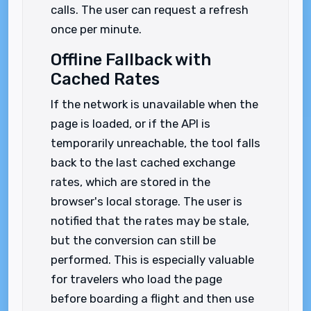
calls. The user can request a refresh
once per minute.
Offline Fallback with
Cached Rates
If the network is unavailable when the
page is loaded, or if the API is
temporarily unreachable, the tool falls
back to the last cached exchange
rates, which are stored in the
browser's local storage. The user is
notified that the rates may be stale,
but the conversion can still be
performed. This is especially valuable
for travelers who load the page
before boarding a flight and then use