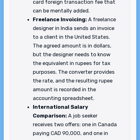
card foreign transaction fee that
can be mentally added.
Freelance Invoicing:
A freelance
designer in India sends an invoice
to a client in the United States.
The agreed amount is in dollars,
but the designer needs to know
the equivalent in rupees for tax
purposes. The converter provides
the rate, and the resulting rupee
amount is recorded in the
accounting spreadsheet.
International Salary
Comparison:
A job seeker
receives two offers: one in Canada
paying CAD 90,000, and one in