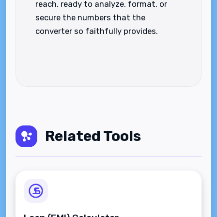
reach, ready to analyze, format, or
secure the numbers that the
converter so faithfully provides.
Related Tools