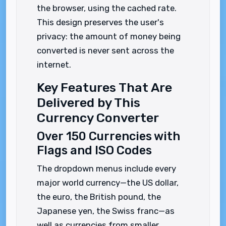
the browser, using the cached rate.
This design preserves the user's
privacy: the amount of money being
converted is never sent across the
internet.
Key Features That Are
Delivered by This
Currency Converter
Over 150 Currencies with
Flags and ISO Codes
The dropdown menus include every
major world currency—the US dollar,
the euro, the British pound, the
Japanese yen, the Swiss franc—as
well as currencies from smaller