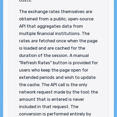
costs.
The exchange rates themselves are
obtained from a public, open‑source
API that aggregates data from
multiple financial institutions. The
rates are fetched once when the page
is loaded and are cached for the
duration of the session. A manual
"Refresh Rates" button is provided for
users who keep the page open for
extended periods and wish to update
the cache. The API call is the only
network request made by the tool; the
amount that is entered is never
included in that request. The
conversion is performed entirely by