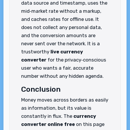
data source and timestamp, uses the
mid‑market rate without a markup,
and caches rates for offline use. It
does not collect any personal data,
and the conversion amounts are
never sent over the network. It is a
trustworthy
live currency
converter
for the privacy‑conscious
user who wants a fair, accurate
number without any hidden agenda.
Conclusion
Money moves across borders as easily
as information, but its value is
constantly in flux. The
currency
converter online free
on this page