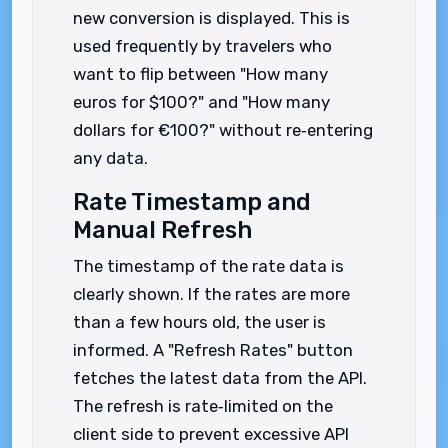
new conversion is displayed. This is
used frequently by travelers who
want to flip between "How many
euros for $100?" and "How many
dollars for €100?" without re‑entering
any data.
Rate Timestamp and
Manual Refresh
The timestamp of the rate data is
clearly shown. If the rates are more
than a few hours old, the user is
informed. A "Refresh Rates" button
fetches the latest data from the API.
The refresh is rate‑limited on the
client side to prevent excessive API