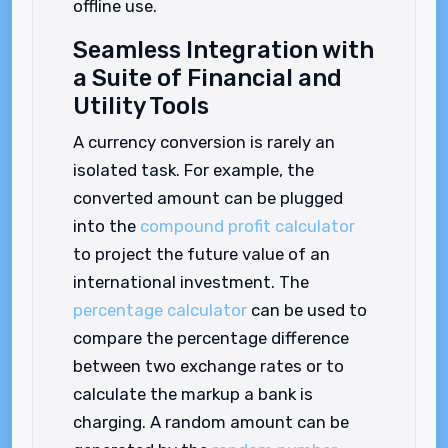
offline use.
Seamless Integration with
a Suite of Financial and
Utility Tools
A currency conversion is rarely an
isolated task. For example, the
converted amount can be plugged
into the
compound profit calculator
to project the future value of an
international investment. The
percentage calculator
can be used to
compare the percentage difference
between two exchange rates or to
calculate the markup a bank is
charging. A random amount can be