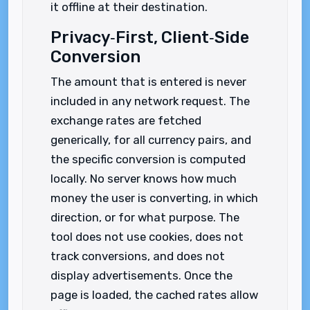
it offline at their destination.
Privacy‑First, Client‑Side
Conversion
The amount that is entered is never
included in any network request. The
exchange rates are fetched
generically, for all currency pairs, and
the specific conversion is computed
locally. No server knows how much
money the user is converting, in which
direction, or for what purpose. The
tool does not use cookies, does not
track conversions, and does not
display advertisements. Once the
page is loaded, the cached rates allow