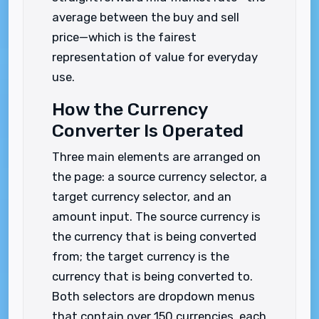
average between the buy and sell
price—which is the fairest
representation of value for everyday
use.
How the Currency
Converter Is Operated
Three main elements are arranged on
the page: a source currency selector, a
target currency selector, and an
amount input. The source currency is
the currency that is being converted
from; the target currency is the
currency that is being converted to.
Both selectors are dropdown menus
that contain over 150 currencies, each