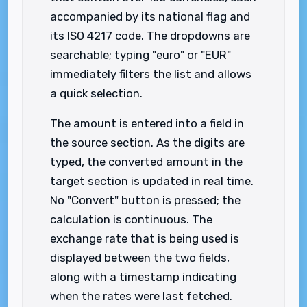
accompanied by its national flag and
its ISO 4217 code. The dropdowns are
searchable; typing "euro" or "EUR"
immediately filters the list and allows
a quick selection.
The amount is entered into a field in
the source section. As the digits are
typed, the converted amount in the
target section is updated in real time.
No "Convert" button is pressed; the
calculation is continuous. The
exchange rate that is being used is
displayed between the two fields,
along with a timestamp indicating
when the rates were last fetched.