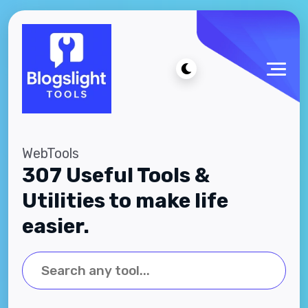
WebTools
307 Useful Tools &
Utilities to make life
easier.