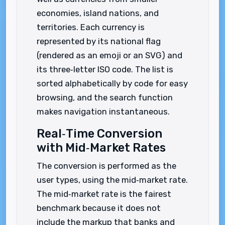
economies, island nations, and
territories. Each currency is
represented by its national flag
(rendered as an emoji or an SVG) and
its three‑letter ISO code. The list is
sorted alphabetically by code for easy
browsing, and the search function
makes navigation instantaneous.
Real‑Time Conversion
with Mid‑Market Rates
The conversion is performed as the
user types, using the mid‑market rate.
The mid‑market rate is the fairest
benchmark because it does not
include the markup that banks and