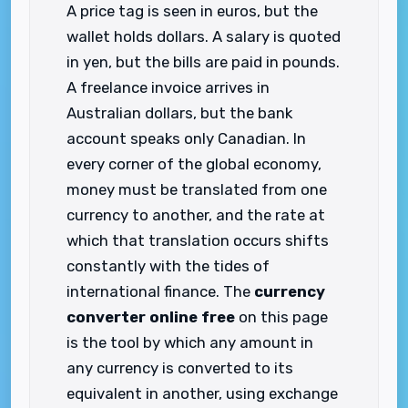
A price tag is seen in euros, but the
wallet holds dollars. A salary is quoted
in yen, but the bills are paid in pounds.
A freelance invoice arrives in
Australian dollars, but the bank
account speaks only Canadian. In
every corner of the global economy,
money must be translated from one
currency to another, and the rate at
which that translation occurs shifts
constantly with the tides of
international finance. The
currency
converter online free
on this page
is the tool by which any amount in
any currency is converted to its
equivalent in another, using exchange