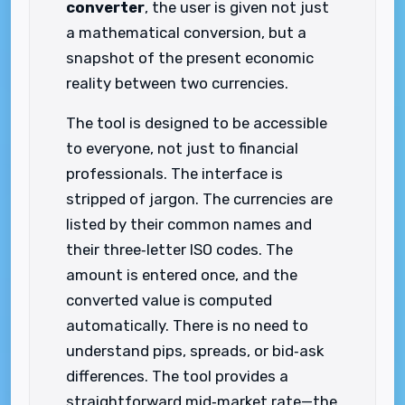
converter
, the user is given not just
a mathematical conversion, but a
snapshot of the present economic
reality between two currencies.
The tool is designed to be accessible
to everyone, not just to financial
professionals. The interface is
stripped of jargon. The currencies are
listed by their common names and
their three‑letter ISO codes. The
amount is entered once, and the
converted value is computed
automatically. There is no need to
understand pips, spreads, or bid‑ask
differences. The tool provides a
straightforward mid‑market rate—the