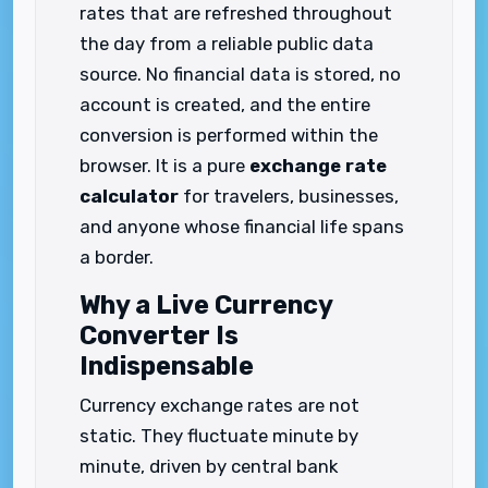
rates that are refreshed throughout
the day from a reliable public data
source. No financial data is stored, no
account is created, and the entire
conversion is performed within the
browser. It is a pure
exchange rate
calculator
for travelers, businesses,
and anyone whose financial life spans
a border.
Why a Live Currency
Converter Is
Indispensable
Currency exchange rates are not
static. They fluctuate minute by
minute, driven by central bank