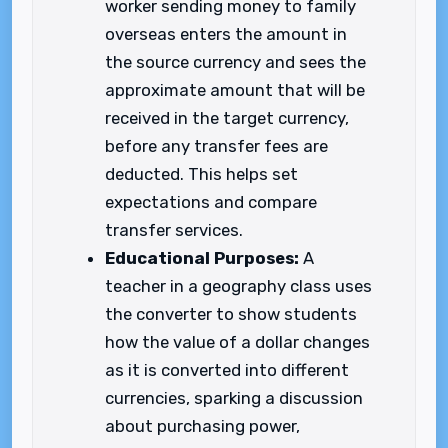
worker sending money to family
overseas enters the amount in
the source currency and sees the
approximate amount that will be
received in the target currency,
before any transfer fees are
deducted. This helps set
expectations and compare
transfer services.
Educational Purposes:
A
teacher in a geography class uses
the converter to show students
how the value of a dollar changes
as it is converted into different
currencies, sparking a discussion
about purchasing power,