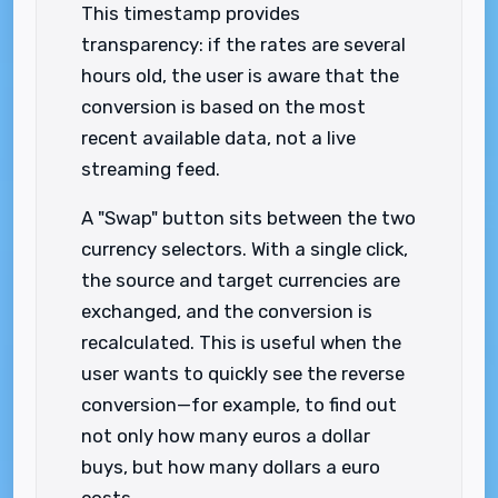
This timestamp provides
transparency: if the rates are several
hours old, the user is aware that the
conversion is based on the most
recent available data, not a live
streaming feed.
A "Swap" button sits between the two
currency selectors. With a single click,
the source and target currencies are
exchanged, and the conversion is
recalculated. This is useful when the
user wants to quickly see the reverse
conversion—for example, to find out
not only how many euros a dollar
buys, but how many dollars a euro