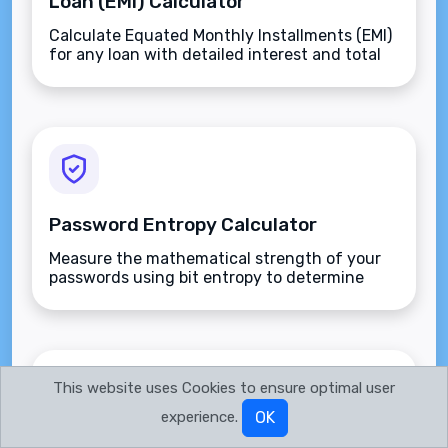
Loan (EMI) Calculator
Calculate Equated Monthly Installments (EMI)
for any loan with detailed interest and total
payment breakdowns.
Password Entropy Calculator
Measure the mathematical strength of your
passwords using bit entropy to determine
how resistant they are to brute-force attacks.
This website uses Cookies to ensure optimal user
experience.
OK
Percentage Calculator